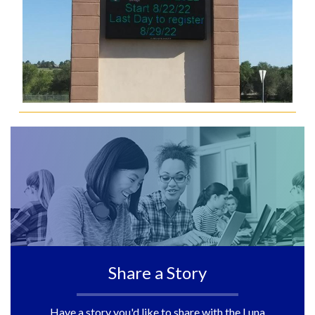
Share a Story
Have a story you'd like to share with the Luna