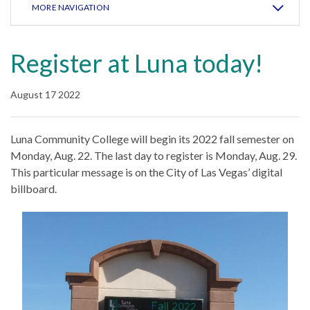
MORE NAVIGATION
Register at Luna today!
August 17 2022
Luna Community College will begin its 2022 fall semester on
Monday, Aug. 22. The last day to register is Monday, Aug. 29.
This particular message is on the City of Las Vegas’ digital
billboard.