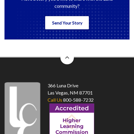
community?
Send Your Story
back
to
top
366 Luna Drive
Las Vegas, NM 87701
Call Us
800-588-7232