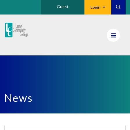
Guest
Login
Luna
CC
Home
News