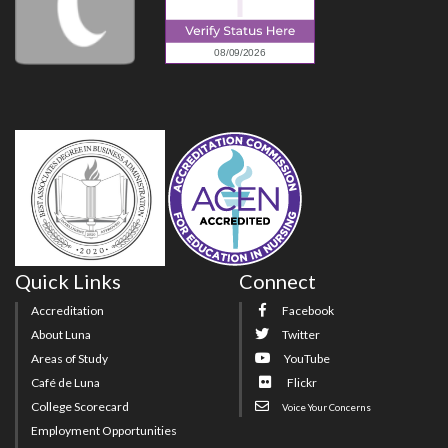
Quick Links
Connect
Accreditation
Facebook
About Luna
Twitter
Areas of Study
YouTube
Café de Luna
Flickr
College Scorecard
Voice Your Concerns
Employment Opportunities