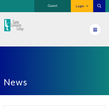
Guest
Login
Luna
CC
Home
News