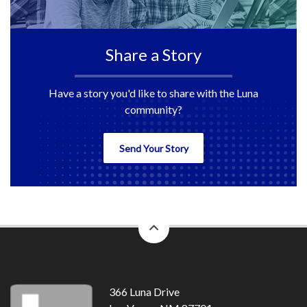
Share a Story
Have a story you'd like to share with the Luna
community?
Send Your Story
back
to
top
366 Luna Drive