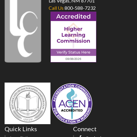
Las Vegas, NM 87701
Call Us
800-588-7232
Quick Links
Connect