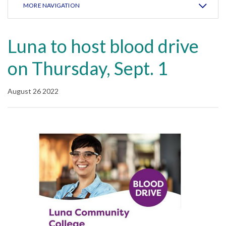
MORE NAVIGATION
Luna to host blood drive
on Thursday, Sept. 1
August 26 2022