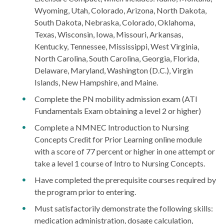
Wyoming, Utah, Colorado, Arizona, North Dakota,
South Dakota, Nebraska, Colorado, Oklahoma,
Texas, Wisconsin, Iowa, Missouri, Arkansas,
Kentucky, Tennessee, Mississippi, West Virginia,
North Carolina, South Carolina, Georgia, Florida,
Delaware, Maryland, Washington (D.C.), Virgin
Islands, New Hampshire, and Maine.
Complete the PN mobility admission exam (ATI
Fundamentals Exam obtaining a level 2 or higher)
Complete a NMNEC Introduction to Nursing
Concepts Credit for Prior Learning online module
with a score of 77 percent or higher in one attempt or
take a level 1 course of Intro to Nursing Concepts.
Have completed the prerequisite courses required by
the program prior to entering.
Must satisfactorily demonstrate the following skills:
medication administration, dosage calculation,