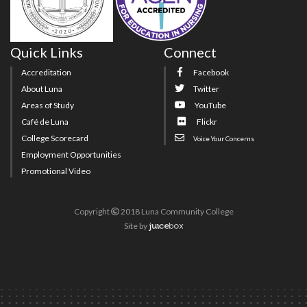
Quick Links
Connect
Accreditation
Facebook
About Luna
Twitter
Areas of Study
YouTube
Café de Luna
Flickr
College Scorecard
Voice Your Concerns
Employment Opportunities
Promotional Video
Copyright
2018 Luna Community College
Site
by