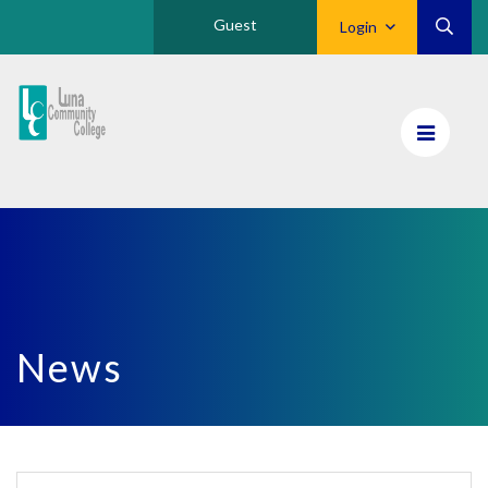
Guest
Login
Luna
CC
Home
News