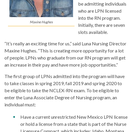
be admitting individuals
who are LPN licensed
into the RN program.
Maxine Hughes
Initially, there are seven
slots available.
“It’s really an exciting time for us,” said Luna Nursing Director
Maxine Hughes. “This is creating more opportunity for a lot
of people. LPNs who graduate from our RN program will get
an increase in their pay and have more job opportunities.”
The first group of LPNs admitted into the program will have
to take classes in spring 2019, fall 2019 and spring 2020 to
be eligible to take the NCLEX-RN exam. To be eligible to
enter the Luna Associate Degree of Nursing program, an
individual must:
Have a current unrestricted New Mexico LPN license
or hold a license from a state that is part of the Nurse
Licensure Compact, which includes: Idaho, Montana,