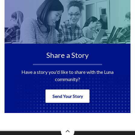
Share a Story
Have a story you'd like to share with the Luna
community?
Send Your Story
back
to