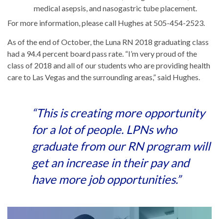
medical asepsis, and nasogastric tube placement.
For more information, please call Hughes at 505-454-2523.
As of the end of October, the Luna RN 2018 graduating class
had a 94.4 percent board pass rate. “I’m very proud of the
class of 2018 and all of our students who are providing health
care to Las Vegas and the surrounding areas,” said Hughes.
“This is creating more opportunity
for a lot of people. LPNs who
graduate from our RN program will
get an increase in their pay and
have more job opportunities.”