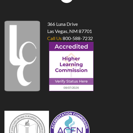
top
366 Luna Drive
Las Vegas, NM 87701
Call Us
800-588-7232