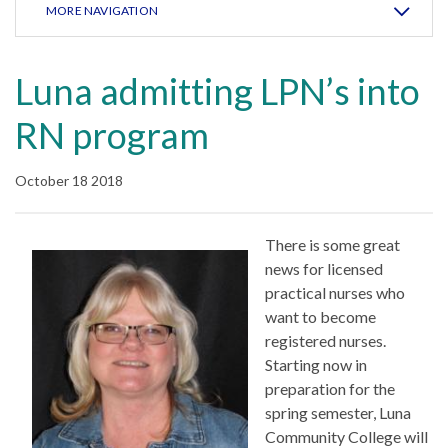
MORE NAVIGATION
Luna admitting LPN’s into
RN program
October 18 2018
There is some great
news for licensed
practical nurses who
want to become
registered nurses.
Starting now in
preparation for the
spring semester, Luna
Community College will