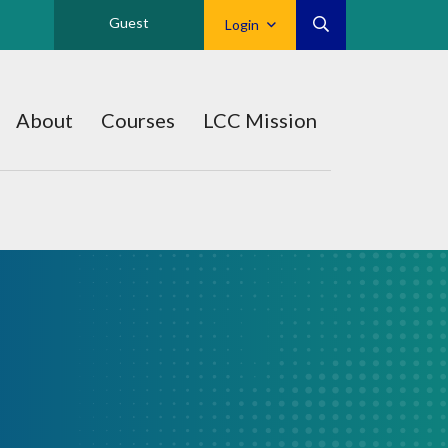
Guest
Login
About
Courses
LCC Mission