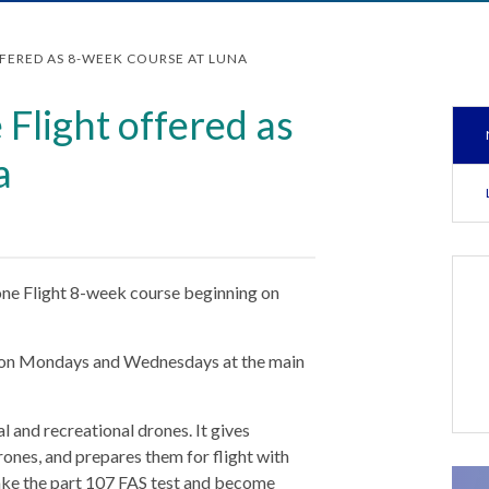
FERED AS 8-WEEK COURSE AT LUNA
 Flight offered as
a
rone Flight 8-week course beginning on
.m. on Mondays and Wednesdays at the main
 and recreational drones. It gives
drones, and prepares them for flight with
take the part 107 FAS test and become