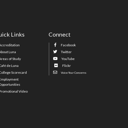
ick Links
Connect
Accreditation
Facebook
About Luna
Twitter
Areas of Study
YouTube
Café de Luna
Flickr
College Scorecard
Voice Your Concerns
Employment
Opportunities
Promotional Video