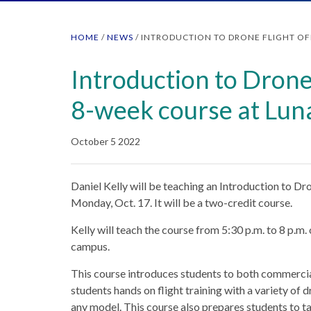
HOME
/
NEWS
/
INTRODUCTION TO DRONE FLIGHT OF
Introduction to Drone
8-week course at Lun
October 5 2022
Daniel Kelly will be teaching an Introduction to D
Monday, Oct. 17. It will be a two-credit course.
Kelly will teach the course from 5:30 p.m. to 8 p
campus.
This course introduces students to both commercial
students hands on flight training with a variety of 
any model. This course also prepares students to 