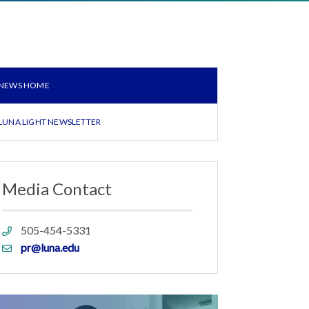
NEWS HOME
LUNA LIGHT NEWSLETTER
Media Contact
Phone
505-454-5331
link
Email
pr@luna.edu
link