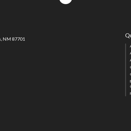
to
top
Qu
s, NM 87701