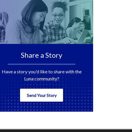
Share a Story
Have a story you'd like to share with the
Luna community?
Send Your Story