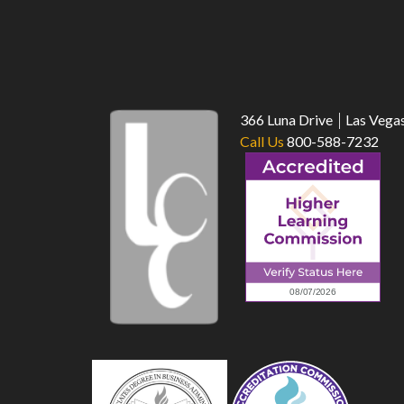
366 Luna Drive
Las Vega
Call Us
800-588-7232