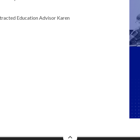
ontracted Education Advisor Karen
back