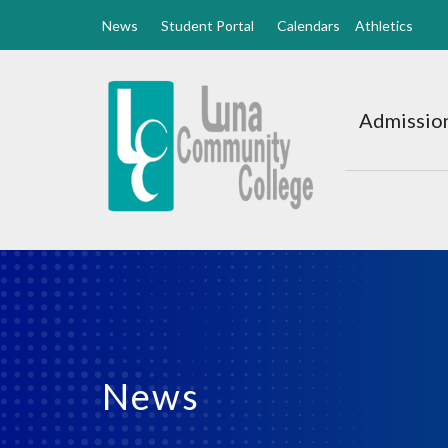
News
Student Portal
Calendars
Athletics
Luna
CC
Admission
Home
News