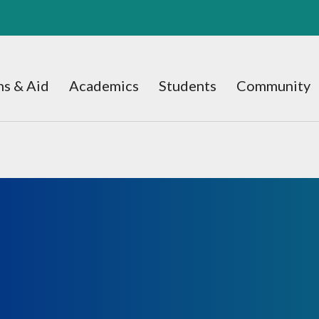
s & Aid
Academics
Students
Community