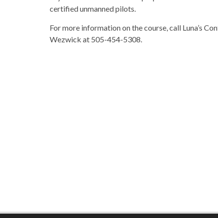
certified unmanned pilots.
For more information on the course, call Luna’s C
Wezwick at 505-454-5308.