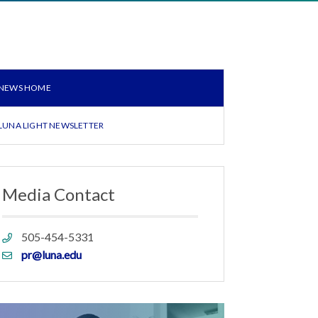
NEWS HOME
LUNA LIGHT NEWSLETTER
Media Contact
Phone
505-454-5331
link
Email
pr@luna.edu
link