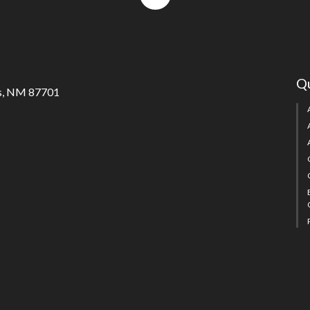
to
top
Qu
s, NM 87701