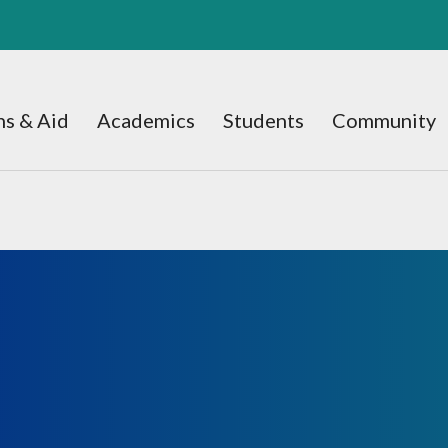
s & Aid
Academics
Students
Community