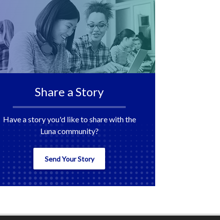
Share a Story
Have a story you'd like to share with the
Luna community?
Send Your Story