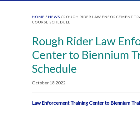
HOME
/
NEWS
/
ROUGH RIDER LAW ENFORCEMENT TRA
COURSE SCHEDULE
Rough Rider Law Enfo
Center to Biennium T
Schedule
October 18 2022
Law Enforcement Training Center to Biennium Tra