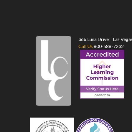
366 Luna Drive
Las Vega
Call Us
800-588-7232