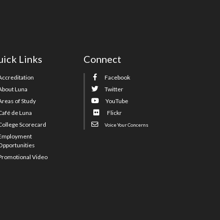
ick Links
Connect
Accreditation
Facebook
About Luna
Twitter
Areas of Study
YouTube
Café de Luna
Flickr
College Scorecard
Voice Your Concerns
Employment
Opportunities
Promotional Video