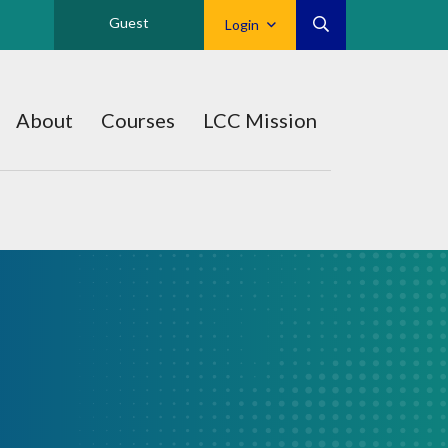
Guest
Login
About
Courses
LCC Mission