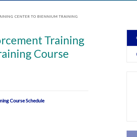
INING CENTER TO BIENNIUM TRAINING
rcement Training
raining Course
ining Course Schedule