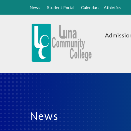
News
Student Portal
Calendars
Athletics
Luna
CC
Admission
Home
News