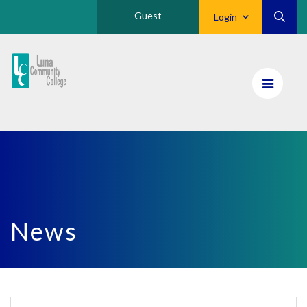
Guest
Login
Luna
CC
Home
News