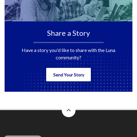
Share a Story
Have a story you'd like to share with the Luna
community?
Send Your Story
back
to
top