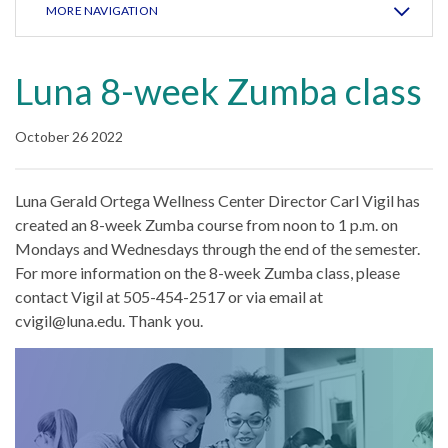
MORE NAVIGATION
Luna 8-week Zumba class
October 26 2022
Luna Gerald Ortega Wellness Center Director Carl Vigil has
created an 8-week Zumba course from noon to 1 p.m. on
Mondays and Wednesdays through the end of the semester.
For more information on the 8-week Zumba class, please
contact Vigil at 505-454-2517 or via email at
cvigil@luna.edu. Thank you.