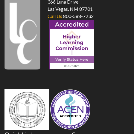
366 Luna Drive
Las Vegas, NM 87701
Call Us
800-588-7232