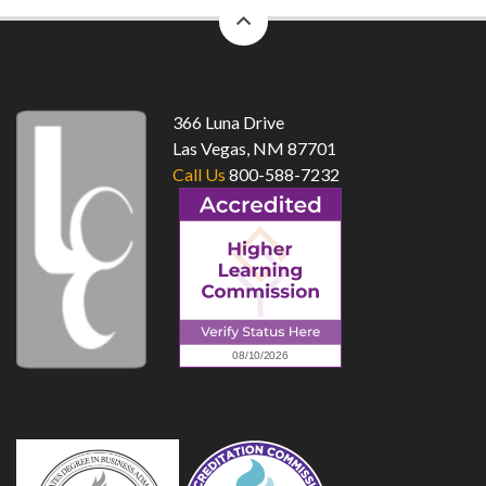
back
to
top
366 Luna Drive
Las Vegas, NM 87701
Call Us
800-588-7232