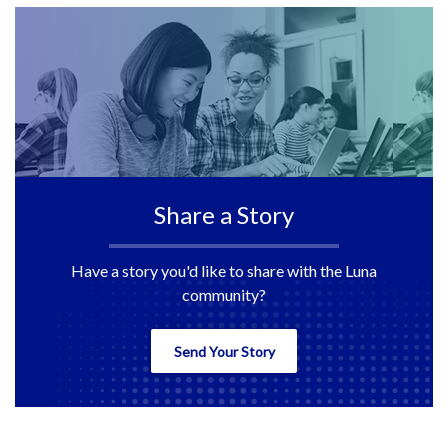
Share a Story
Have a story you'd like to share with the Luna
community?
Send Your Story