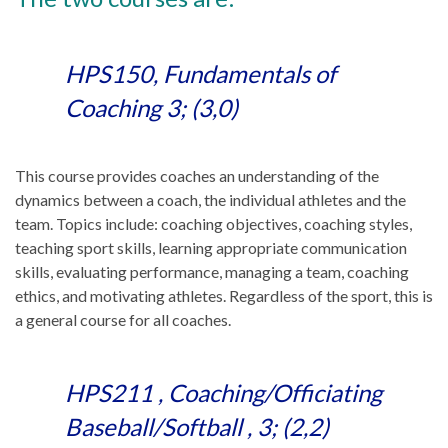
HPS150, Fundamentals of
Coaching 3; (3,0)
This course provides coaches an understanding of the
dynamics between a coach, the individual athletes and the
team. Topics include: coaching objectives, coaching styles,
teaching sport skills, learning appropriate communication
skills, evaluating performance, managing a team, coaching
ethics, and motivating athletes. Regardless of the sport, this is
a general course for all coaches.
HPS211 , Coaching/Officiating
Baseball/Softball , 3; (2,2)