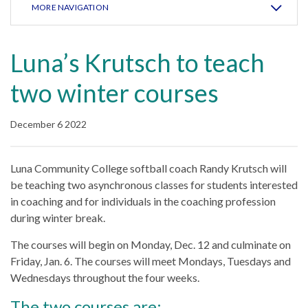
MORE NAVIGATION
Luna’s Krutsch to teach
two winter courses
December 6 2022
Luna Community College softball coach Randy Krutsch will
be teaching two asynchronous classes for students interested
in coaching and for individuals in the coaching profession
during winter break.
The courses will begin on Monday, Dec. 12 and culminate on
Friday, Jan. 6. The courses will meet Mondays, Tuesdays and
Wednesdays throughout the four weeks.
The two courses are: