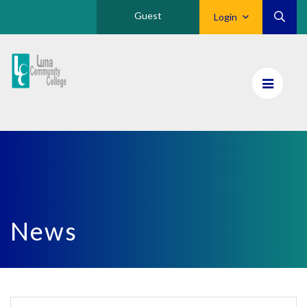
Guest
Login
Luna
CC
Home
News