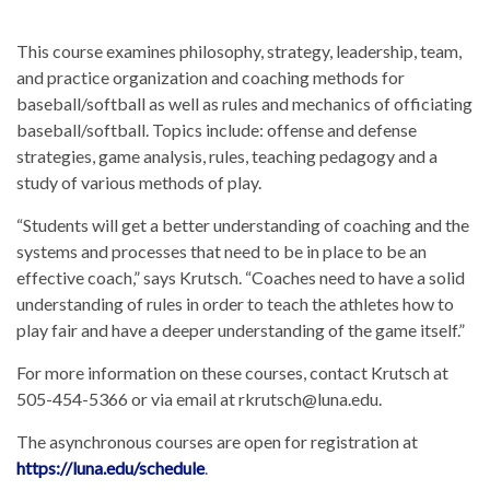
This course examines philosophy, strategy, leadership, team,
and practice organization and coaching methods for
baseball/softball as well as rules and mechanics of officiating
baseball/softball. Topics include: offense and defense
strategies, game analysis, rules, teaching pedagogy and a
study of various methods of play.
“Students will get a better understanding of coaching and the
systems and processes that need to be in place to be an
effective coach,” says Krutsch. “Coaches need to have a solid
understanding of rules in order to teach the athletes how to
play fair and have a deeper understanding of the game itself.”
For more information on these courses, contact Krutsch at
505-454-5366 or via email at rkrutsch@luna.edu.
The asynchronous courses are open for registration at
https://luna.edu/schedule
.