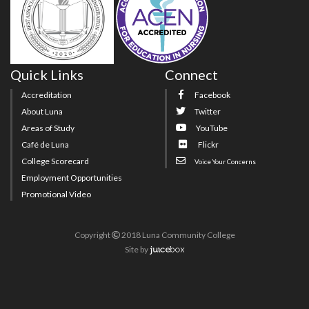
Quick Links
Connect
Accreditation
Facebook
About Luna
Twitter
Areas of Study
YouTube
Café de Luna
Flickr
College Scorecard
Voice Your Concerns
Employment Opportunities
Promotional Video
Copyright
2018 Luna Community College
Site
by