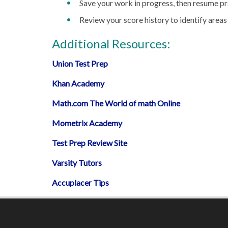
Save your work in progress, then resume pra
Review your score history to identify area
Additional Resources:
Union Test Prep
Khan Academy
Math.com The World of math Online
Mometrix Academy
Test Prep Review Site
Varsity Tutors
Accuplacer Tips