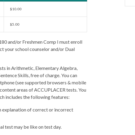
$10.00
$5.00
 180 and/or Freshmen Comp I must enroll
act your school counselor and/or Dual
sts in Arithmetic, Elementary Algebra,
tence Skills, free of charge. You can
artphone (see supported browsers & mobile
ic content areas of ACCUPLACER tests. You
ch includes the following features:
 explanation of correct or incorrect
l test may be like on test day.