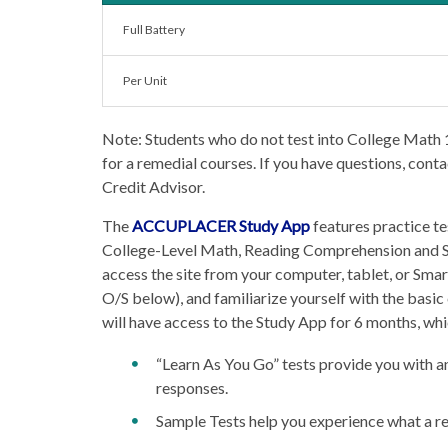
Full Battery
Per Unit
Note: Students who do not test into College Math
for a remedial courses. If you have questions, cont
Credit Advisor.
The
ACCUPLACER Study App
features practice te
College-Level Math, Reading Comprehension and Sen
access the site from your computer, tablet, or Sm
O/S below), and familiarize yourself with the bas
will have access to the Study App for 6 months, whi
“Learn As You Go” tests provide you with an
responses.
Sample Tests help you experience what a rea