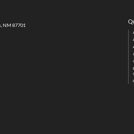
Qu
s, NM 87701