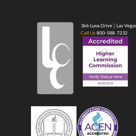
366 Luna Drive
Las Vega
Call Us
800-588-7232