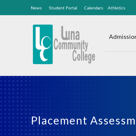
News
Student Portal
Calendars
Athletics
Luna
CC
Admission
Home
Placement Assessm