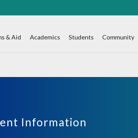
s & Aid
Academics
Students
Community
ent Information