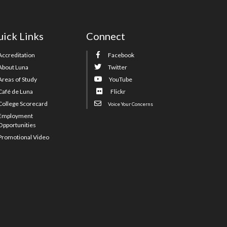
ick Links
Connect
Accreditation
Facebook
About Luna
Twitter
Areas of Study
YouTube
Café de Luna
Flickr
College Scorecard
Voice Your Concerns
Employment
Opportunities
Promotional Video