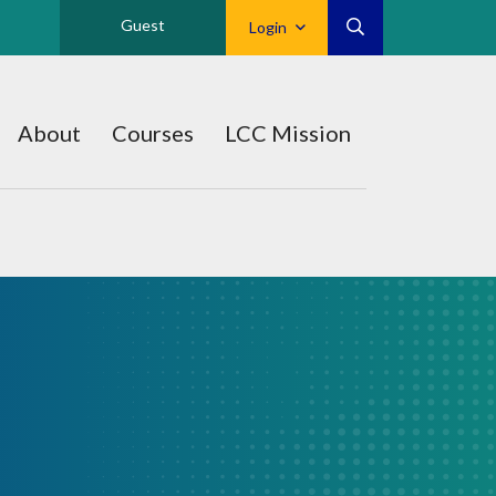
Guest
Login
About
Courses
LCC Mission