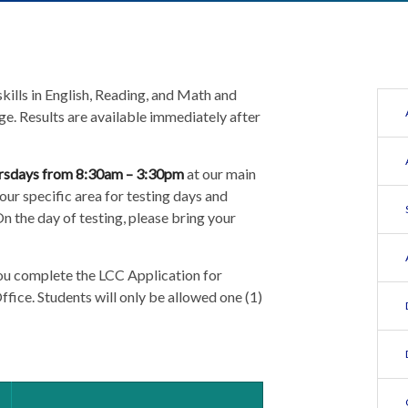
ills in English, Reading, and Math and
ge. Results are available immediately after
rsdays from 8:30am – 3:30pm
at our main
our specific area for testing days and
n the day of testing, please bring your
you complete the LCC Application for
fice. Students will only be allowed one (1)