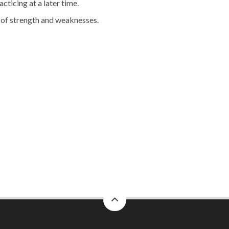
cticing at a later time.
s of strength and weaknesses.
back
to
top