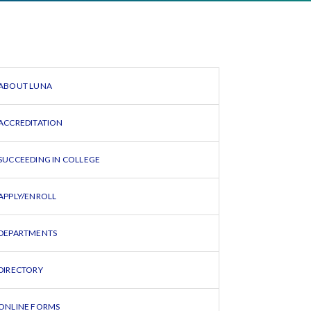
ABOUT LUNA
ACCREDITATION
SUCCEEDING IN COLLEGE
APPLY/ENROLL
DEPARTMENTS
DIRECTORY
ONLINE FORMS