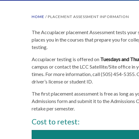
HOME
/
PLACEMENT ASSESSMENT INFORMATION
The Accuplacer placement Assessment tests your sk
places you in the courses that prepare you for colle
testing.
Accuplacer testing is offered on
Tuesdays and Thu
campus or contact the LCC Satellite/Site office in y
times. For more information, call (505) 454-5355. O
driver’s license or student ID.
The first placement assessment is free as long as 
Admissions form and submit it to the Admissions Of
retake per semester.
Cost to retest: