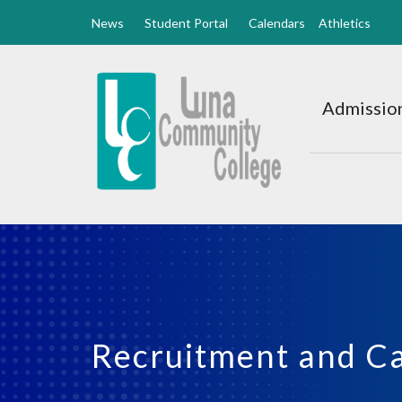
News
Student Portal
Calendars
Athletics
Luna
CC
Admission
Home
Recruitment and C