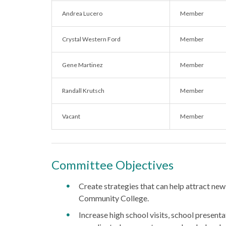
Andrea Lucero
Member
Crystal Western Ford
Member
Gene Martinez
Member
Randall Krutsch
Member
Vacant
Member
Committee Objectives
Create strategies that can help attract new
Community College.
Increase high school visits, school presentat