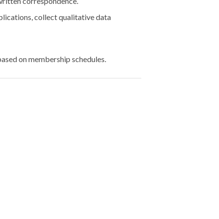
written correspondence.
lications, collect qualitative data
 based on membership schedules.