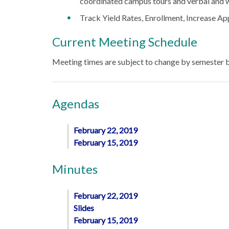
coordinated campus tours and verbal and 
Track Yield Rates, Enrollment, Increase App
Current Meeting Schedule
Meeting times are subject to change by semester
Agendas
February 22, 2019
February 15, 2019
Minutes
February 22, 2019
Slides
February 15, 2019