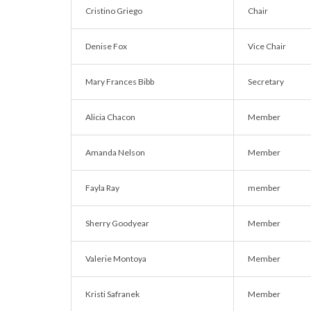
Cristino Griego
Chair
Denise Fox
Vice Chair
Mary Frances Bibb
Secretary
Alicia Chacon
Member
Amanda Nelson
Member
Fayla Ray
member
Sherry Goodyear
Member
Valerie Montoya
Member
Kristi Safranek
Member