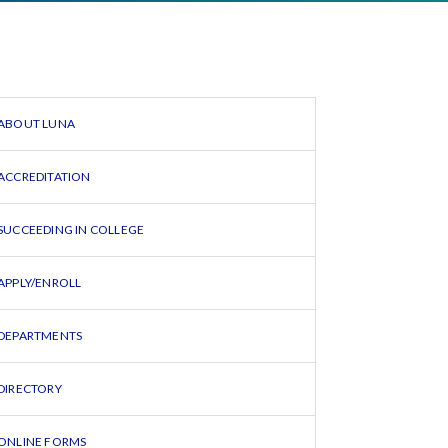
ABOUT LUNA
ACCREDITATION
SUCCEEDING IN COLLEGE
APPLY/ENROLL
DEPARTMENTS
DIRECTORY
ONLINE FORMS