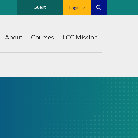
Guest
Login
About
Courses
LCC Mission