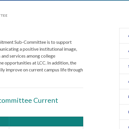
TTEE
uitment Sub-Committee is to support
nicating a positive institutional image,
 and services among college
e opportunities at LCC. In addition, the
lly improve on current campus life through
committee Current