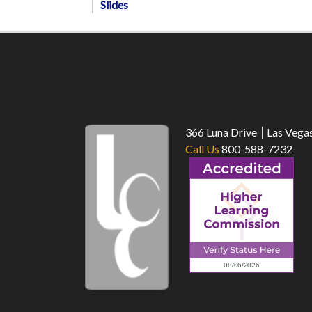
Slides
366 Luna Drive
Las Vega
Call Us
800-588-7232