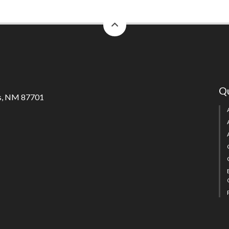
back
to
top
Qu
s, NM 87701