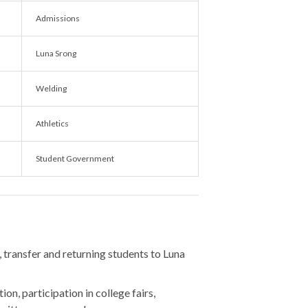
Admissions
Luna Srong
Welding
Athletics
Student Government
, transfer and returning students to Luna
ion, participation in college fairs,