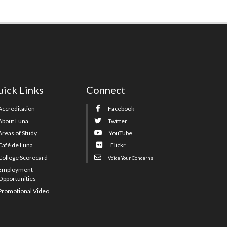
ick Links
Connect
Accreditation
Facebook
About Luna
Twitter
Areas of Study
YouTube
Café de Luna
Flickr
College Scorecard
Voice Your Concerns
Employment
Opportunities
Promotional Video