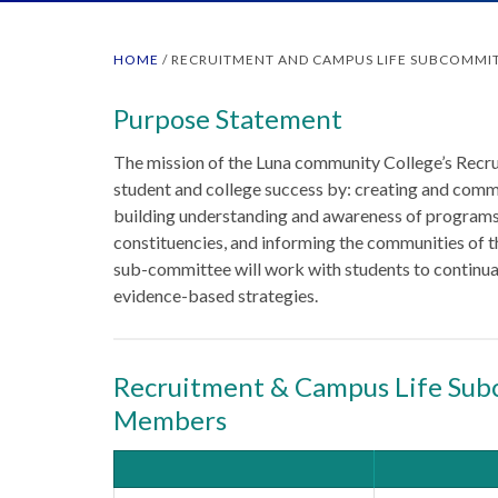
HOME
/
RECRUITMENT AND CAMPUS LIFE SUBCOMMI
Purpose Statement
The mission of the Luna community College’s Recr
student and college success by: creating and commu
building understanding and awareness of programs
constituencies, and informing the communities of th
sub-committee will work with students to continua
evidence-based strategies.
Recruitment & Campus Life Sub
Members