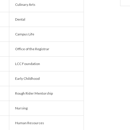
Culinary Arts
Dental
Campus Life
Office of the Registrar
LCC Foundation
Early Childhood
Rough Rider Mentorship
Nursing
Human Resources