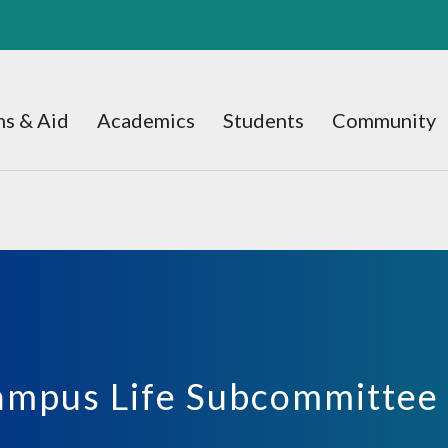
s & Aid
Academics
Students
Community
ampus Life Subcommittee