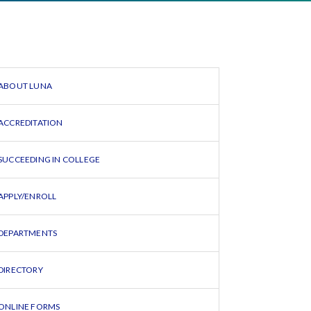
ABOUT LUNA
ACCREDITATION
SUCCEEDING IN COLLEGE
APPLY/ENROLL
DEPARTMENTS
DIRECTORY
ONLINE FORMS