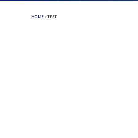
HOME
/
TEST