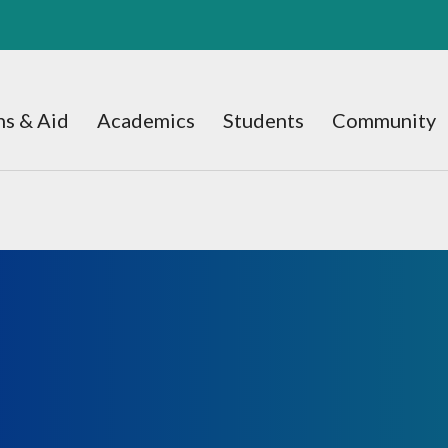
s & Aid
Academics
Students
Community