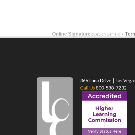
Online Signature
Term
by eSign Genie © •
366 Luna Drive
Las Vega
Call Us
800-588-7232