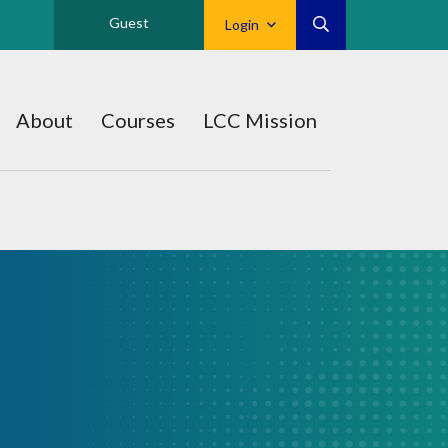
Guest
Login
About
Courses
LCC Mission