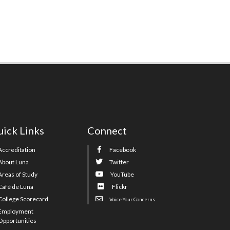
ick Links
Connect
Accreditation
Facebook
About Luna
Twitter
Areas of Study
YouTube
Café de Luna
Flickr
College Scorecard
Voice Your Concerns
Employment
Opportunities