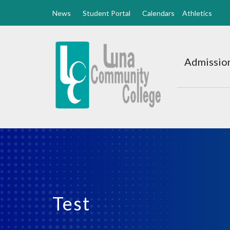
News
Student Portal
Calendars
Athletics
Luna
CC
Admission
Home
Test