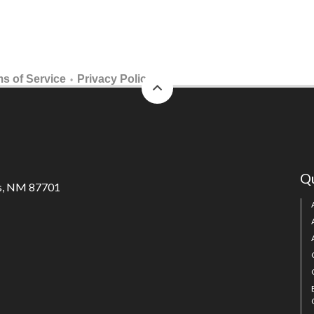
back
s of Service
Privacy Policy
•
to
top
Qu
s, NM 87701