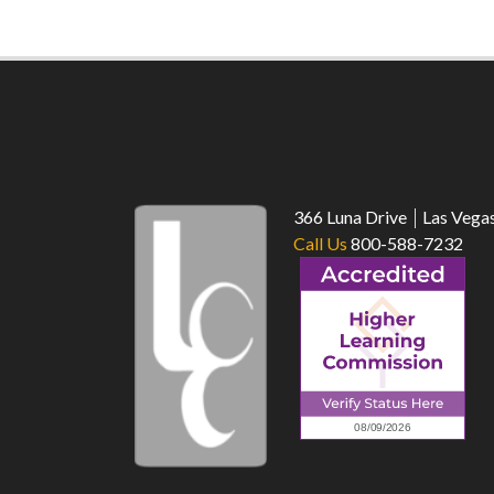
366 Luna Drive
Las Vega
Call Us
800-588-7232