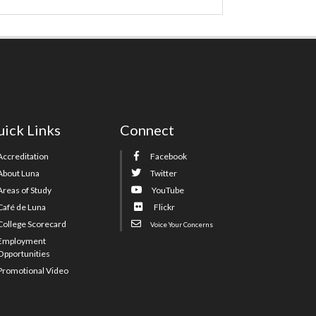
ick Links
Connect
Accreditation
Facebook
About Luna
Twitter
Areas of Study
YouTube
Café de Luna
Flickr
College Scorecard
Voice Your Concerns
Employment
Opportunities
Promotional Video