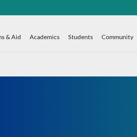
s & Aid
Academics
Students
Community