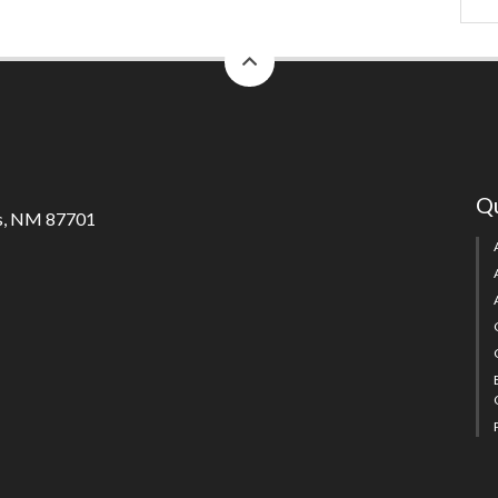
back
to
top
Qu
s, NM 87701