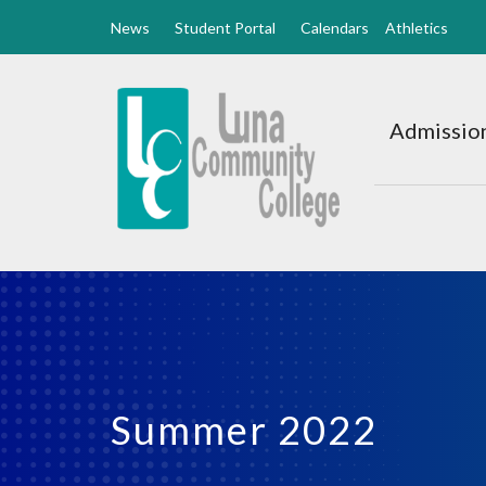
News
Student Portal
Calendars
Athletics
Luna
CC
Admission
Home
Summer 2022