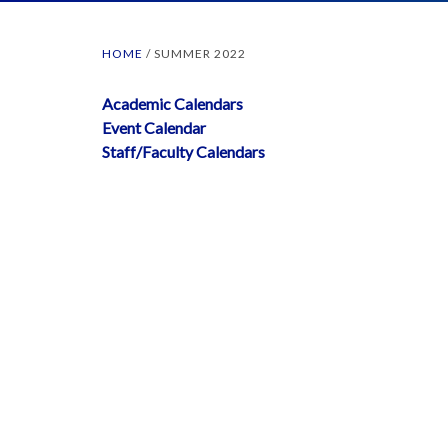
HOME
/
SUMMER 2022
Academic Calendars
Event Calendar
Staff/Faculty Calendars