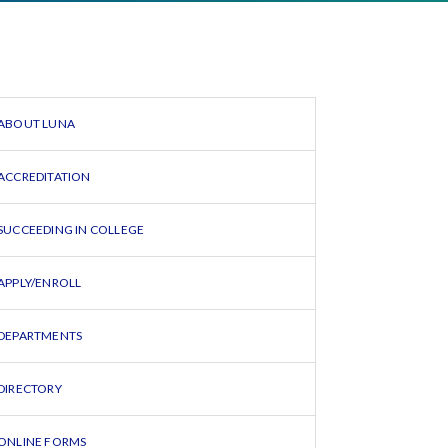
ABOUT LUNA
ACCREDITATION
SUCCEEDING IN COLLEGE
APPLY/ENROLL
DEPARTMENTS
DIRECTORY
ONLINE FORMS