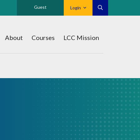
Guest
Login
About
Courses
LCC Mission