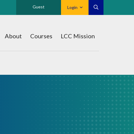
Guest
Login
About
Courses
LCC Mission