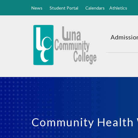
News
Student Portal
Calendars
Athletics
Luna
CC
Admission
Home
Community Health