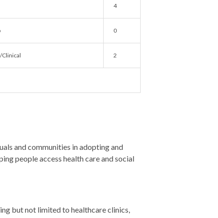
4
b
0
Clinical
2
als and communities in adopting and
lping people access health care and social
ng but not limited to healthcare clinics,