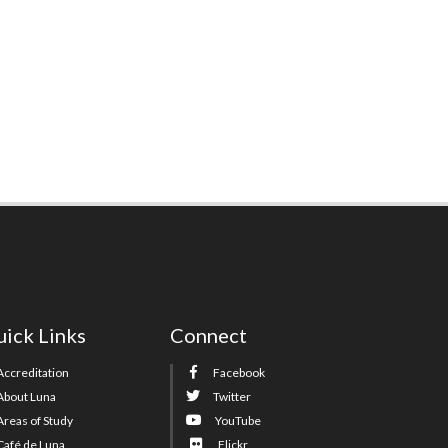
ick Links
Connect
Accreditation
Facebook
About Luna
Twitter
Areas of Study
YouTube
Café de Luna
Flickr