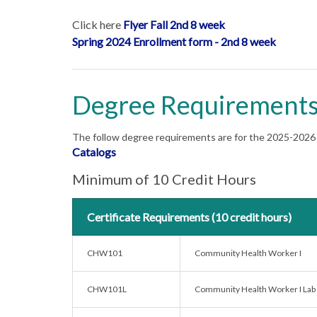
Click here
Flyer Fall 2nd 8 week
Spring 2024 Enrollment form - 2nd 8 week
Degree Requirement
The follow degree requirements are for the 2025-2026 C
Catalogs
Minimum of 10 Credit Hours
Certificate Requirements (10 credit hours)
CHW101
Community Health Worker I
CHW101L
Community Health Worker I Lab