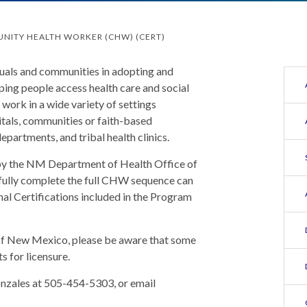
NITY HEALTH WORKER (CHW) (CERT)
als and communities in adopting and
lping people access health care and social
work in a wide variety of settings
pitals, communities or faith-based
epartments, and tribal health clinics.
by the NM Department of Health Office of
ully complete the full CHW sequence can
l Certifications included in the Program
 of New Mexico, please be aware that some
s for licensure.
nzales at 505-454-5303, or email