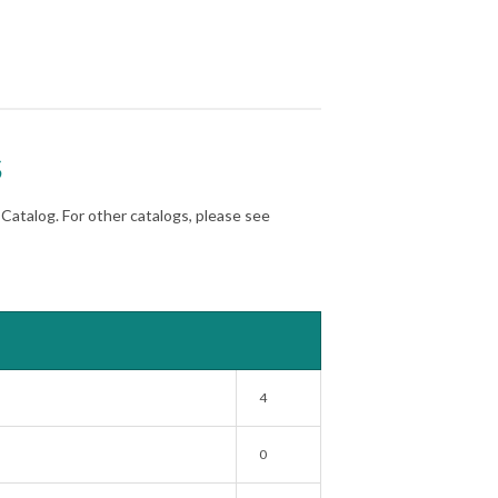
s
atalog. For other catalogs, please see
4
0