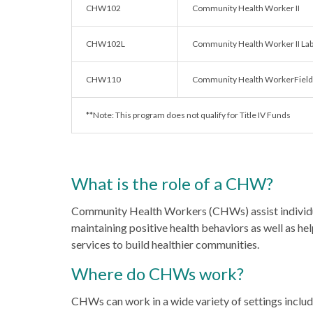
CHW102
Community Health Worker II
CHW102L
Community Health Worker II La
CHW110
Community Health WorkerField/
**Note: This program does not qualify for Title IV Funds
What is the role of a CHW?
Community Health Workers (CHWs) assist individu
maintaining positive health behaviors as well as he
services to build healthier communities.
Where do CHWs work?
CHWs can work in a wide variety of settings includi