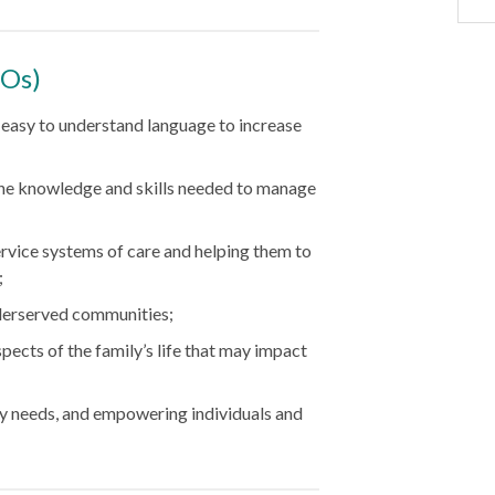
LOs)
n easy to understand language to increase
 the knowledge and skills needed to manage
ervice systems of care and helping them to
;
nderserved communities;
spects of the family’s life that may impact
y needs, and empowering individuals and