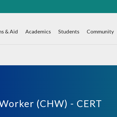
s & Aid
Academics
Students
Community
 Worker (CHW) - CERT