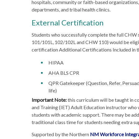
hospitals, community or faith-based organizations,
departments, and tribal health clinics.
External Certification
Students who successfully complete the full CHW
101/101L, 102/102L and CHW 110) would be elig
certification Additional Certifications Included in
HIPAA
AHA BLS CPR
QPR Gatekeeper (Question, Refer, Persuade
life)
Important Note:
this curriculum will be taught in 
and Training (IET) Adult Education instructor who w
students with academic support. There may be addi
traditional class time for students needing extra su
Supported by the Northern
NM Workforce Integra