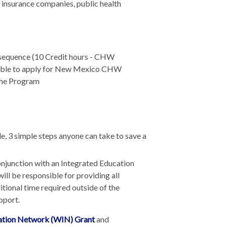
 insurance companies, public health
 sequence (10 Credit hours - CHW
ible to apply for New Mexico CHW
 the Program
, 3 simple steps anyone can take to save a
conjunction with an Integrated Education
ill be responsible for providing all
tional time required outside of the
pport.
tion Network (WIN) Grant
and