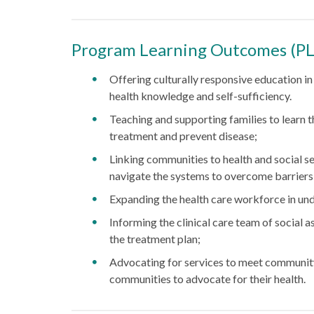
Program Learning Outcomes (P
Offering culturally responsive education i
health knowledge and self-sufficiency.
Teaching and supporting families to learn
treatment and prevent disease;
Linking communities to health and social s
navigate the systems to overcome barriers
Expanding the health care workforce in u
Informing the clinical care team of social a
the treatment plan;
Advocating for services to meet communit
communities to advocate for their health.