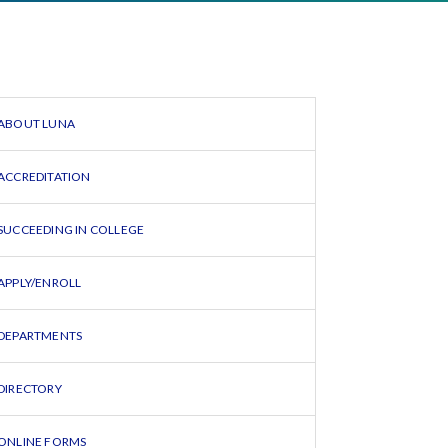
ABOUT LUNA
ACCREDITATION
SUCCEEDING IN COLLEGE
APPLY/ENROLL
DEPARTMENTS
DIRECTORY
ONLINE FORMS