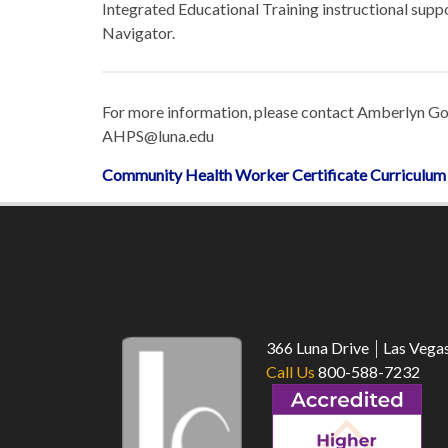
Integrated Educational Training instructional sup
Navigator.
For more information, please contact Amberlyn Go
AHPS@luna.edu
Community Health Worker Certificate Curriculu
366 Luna Drive
Las Vega
Call Us
800-588-7232