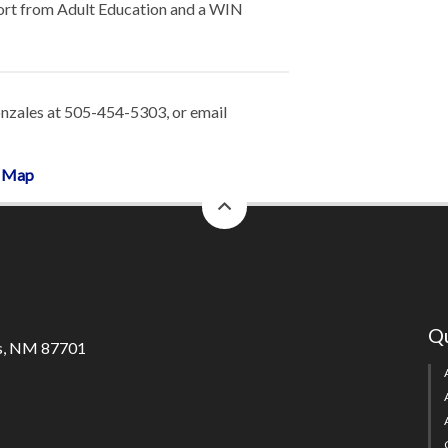
port from Adult Education and a WIN
nzales at 505-454-5303, or email
m Map
back
to
top
Qu
s, NM 87701