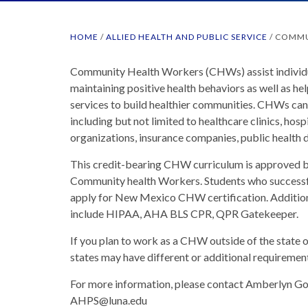
HOME
/
ALLIED HEALTH AND PUBLIC SERVICE
/
COMMU
Community Health Workers (CHWs) assist individu
maintaining positive health behaviors as well as he
services to build healthier communities. CHWs can 
including but not limited to healthcare clinics, hos
organizations, insurance companies, public health d
This credit-bearing CHW curriculum is approved 
Community health Workers. Students who successf
apply for New Mexico CHW certification. Additiona
include HIPAA, AHA BLS CPR, QPR Gatekeeper.
If you plan to work as a CHW outside of the state
states may have different or additional requirement
For more information, please contact Amberlyn Go
AHPS@luna.edu