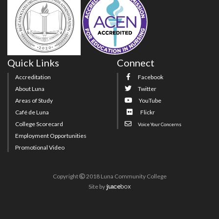
Quick Links
Connect
Accreditation
Facebook
About Luna
Twitter
Areas of Study
YouTube
Café de Luna
Flickr
College Scorecard
Voice Your Concerns
Employment Opportunities
Promotional Video
Copyright
2018 Luna Community College
Site
by