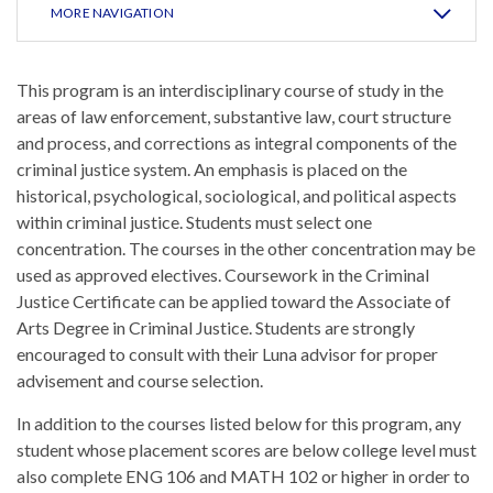
MORE NAVIGATION
This program is an interdisciplinary course of study in the
areas of law enforcement, substantive law, court structure
and process, and corrections as integral components of the
criminal justice system. An emphasis is placed on the
historical, psychological, sociological, and political aspects
within criminal justice. Students must select one
concentration. The courses in the other concentration may be
used as approved electives. Coursework in the Criminal
Justice Certificate can be applied toward the Associate of
Arts Degree in Criminal Justice. Students are strongly
encouraged to consult with their Luna advisor for proper
advisement and course selection.
In addition to the courses listed below for this program, any
student whose placement scores are below college level must
also complete ENG 106 and MATH 102 or higher in order to