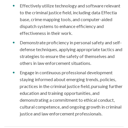
Effectively utilize technology and software relevant
to the criminal justice field, including data Effectia
base, crime mapping tools, and computer-aided
dispatch systems to enhance efficiency and
effectiveness in their work.
Demonstrate proficiency in personal safety and self-
defense techniques, applying appropriate tactics and
strategies to ensure the safety of themselves and
others in law enforcement situations.
Engage in continuous professional development
staying informed about emerging trends, policies,
practices in the criminal justice field, pursuing further
education and training opportunities, and
demonstrating a commitment to ethical conduct,
cultural competence, and ongoing growth in criminal
justice and law enforcement professionals.