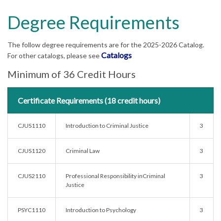
Degree Requirements
The follow degree requirements are for the 2025-2026 Catalog.
Catalogs
For other catalogs, please see
Minimum of 36 Credit Hours
Certificate Requirements (18 credit hours)
CJUS1110
Introduction to Criminal Justice
3
CJUS1120
Criminal Law
3
CJUS2110
Professional Responsibility inCriminal
3
Justice
PSYC1110
Introduction to Psychology
3