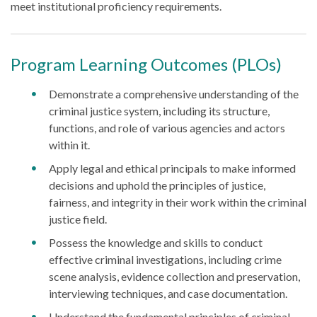
meet institutional proficiency requirements.
Program Learning Outcomes (PLOs)
Demonstrate a comprehensive understanding of the
criminal justice system, including its structure,
functions, and role of various agencies and actors
within it.
Apply legal and ethical principals to make informed
decisions and uphold the principles of justice,
fairness, and integrity in their work within the criminal
justice field.
Possess the knowledge and skills to conduct
effective criminal investigations, including crime
scene analysis, evidence collection and preservation,
interviewing techniques, and case documentation.
Understand the fundamental principles of criminal