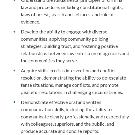
law and procedure, including constitutional rights,
laws of arrest, search and seizures, and rule of
evidence.
Develop the ability to engage with diverse
communities, applying community policing
strategies, building trust, and fostering positive
relationships between law enforcement agencies and
the communities they serve.
Acquire skills in crisis intervention and conflict
resolution, demonstrating the ability to de-escalate
tense situations, manage conflicts, and promote
peaceful resolutions in challenging circumstances.
Demonstrate effective oral and written
communication skills, including the ability to
communicate clearly, professionally, and respectfully
with colleagues, superiors, and the public, and
produce accurate and concise reports.