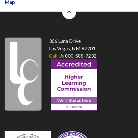
Map
back
to
top
366 Luna Drive
Las Vegas, NM 87701
Call Us
800-588-7232