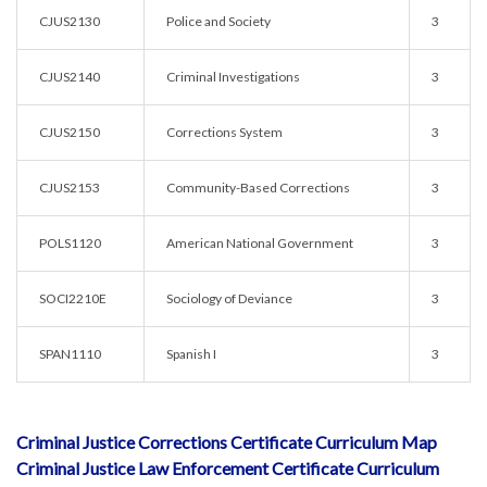
CJUS2130
Police and Society
3
CJUS2140
Criminal Investigations
3
CJUS2150
Corrections System
3
CJUS2153
Community-Based Corrections
3
POLS1120
American National Government
3
SOCI2210E
Sociology of Deviance
3
SPAN1110
Spanish I
3
Criminal Justice Corrections Certificate Curriculum Map
Criminal Justice Law Enforcement Certificate Curriculum