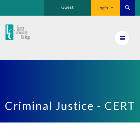
Guest
Login
Luna
CC
Home
Criminal Justice - CERT