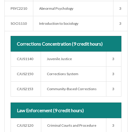
PSYC2210
Abnormal Psychology
3
SOCI1110
Introduction to Sociology
3
Corrections Concentration (9 credit hours)
CJUS1140
Juvenile Justice
3
CJUS2150
Corrections System
3
CJUS2153
Community-Based Corrections
3
Law Enforcement (9 credit hours)
CJUS2120
Criminal Courts and Procedure
3