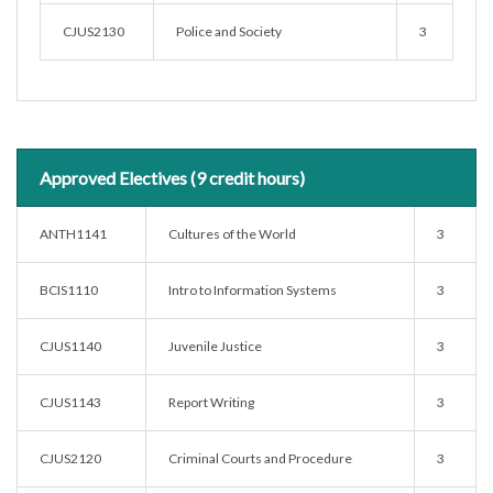
CJUS2130
Police and Society
3
Approved Electives (9 credit hours)
ANTH1141
Cultures of the World
3
BCIS1110
Intro to Information Systems
3
CJUS1140
Juvenile Justice
3
CJUS1143
Report Writing
3
CJUS2120
Criminal Courts and Procedure
3