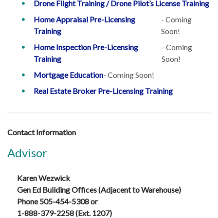
Drone Flight Training / Drone Pilot’s License Training
Home Appraisal Pre-Licensing
- Coming
Training
Soon!
Home Inspection Pre-Licensing
- Coming
Training
Soon!
Mortgage Education
- Coming Soon!
Real Estate Broker Pre-Licensing Training
Contact Information
Advisor
Karen Wezwick
Gen Ed Building Offices (Adjacent to Warehouse)
Phone 505-454-5308 or
1-888-379-2258 (Ext. 1207)