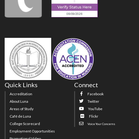
Quick Links
Connect
Accreditation
Facebook
About Luna
Twitter
Areas of Study
YouTube
Café de Luna
Flickr
College Scorecard
Voice Your Concerns
Employment Opportunities
Promotional Video