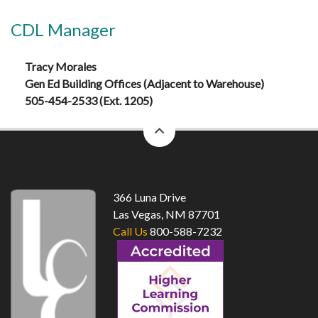
CDL Manager
Tracy Morales
Gen Ed Building Offices (Adjacent to Warehouse)
505-454-2533 (Ext. 1205)
back
to
top
366 Luna Drive
Las Vegas, NM 87701
Call Us
800-588-7232