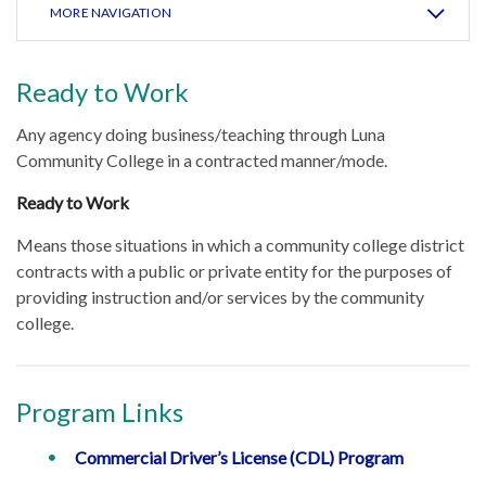
MORE NAVIGATION
Ready to Work
Any agency doing business/teaching through Luna
Community College in a contracted manner/mode.
Ready to Work
Means those situations in which a community college district
contracts with a public or private entity for the purposes of
providing instruction and/or services by the community
college.
Program Links
Commercial Driver’s License (CDL) Program