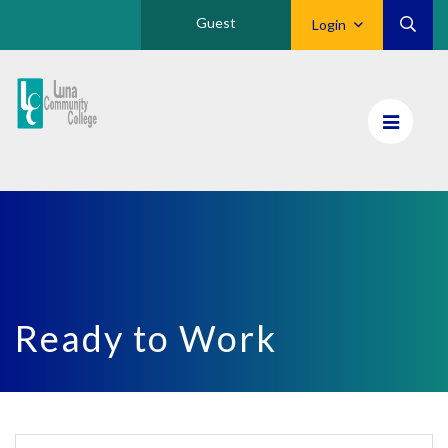
Guest
Login
Luna
CC
Home
Ready to Work