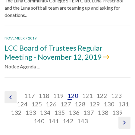
The Luna Community College STEM Club, Luna Preschool
and the Luna softball team are teaming up and asking for
donations…
NOVEMBER 7 2019
LCC Board of Trustees Regular
Meeting - November 12, 2019
Notice Agenda …
pagination
pagination
pagination
pagination
pagination
pagination
paginati
pag
117
118
119
120
121
122
123
pagination
link,
link,
pagination
link,
pagination
link,
pagination
link,
pagination
link,
pagination
link,
pagination
link,
pagin
link
124
125
126
127
128
129
130
131
previous
pagination
117
pagination
link,
118
pagination
link,
119
pagination
link,
120
pagination
link,
121
pagination
link,
122
pagination
link,
123
paginati
link,
124
pag
132
133
134
135
136
137
138
139
link,
link,
125
link,
126
pagination
link,
127
pagination
link,
128
pagination
link,
129
link,
130
link,
131
link
140
141
142
143
pag
link
132
133
134
link,
135
link,
136
link,
137
138
139
14
nex