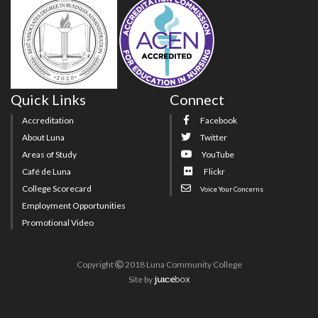
Quick Links
Connect
Accreditation
Facebook
About Luna
Twitter
Areas of Study
YouTube
Café de Luna
Flickr
College Scorecard
Voice Your Concerns
Employment Opportunities
Promotional Video
Copyright
2018 Luna Community College
Site
by