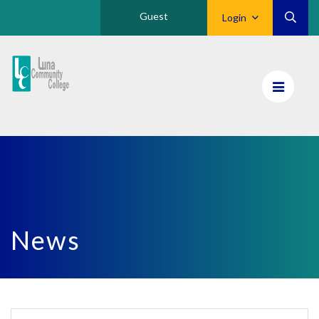
Guest
Login
Luna
CC
Home
News