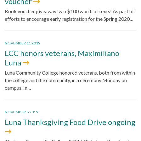
voucher
Book voucher giveaway: win $100 worth of texts! As part of
efforts to encourage early registration for the Spring 2020…
NOVEMBER 11 2019
LCC honors veterans, Maximiliano
Luna
Luna Community College honored veterans, both from within
the college and the community, in a ceremony Monday on
campus. In…
NOVEMBER 8 2019
Luna Thanksgiving Food Drive ongoing