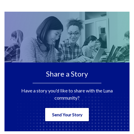
141
142
143
Share a Story
Have a story you'd like to share with the Luna
community?
Send Your Story