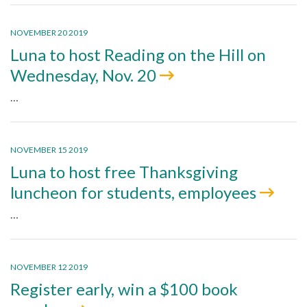
NOVEMBER 20 2019
Luna to host Reading on the Hill on
Wednesday, Nov. 20
…
NOVEMBER 15 2019
Luna to host free Thanksgiving
luncheon for students, employees
…
NOVEMBER 12 2019
Register early, win a $100 book