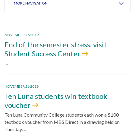
MORE NAVIGATION
NOVEMBER 26 2019
End of the semester stress, visit
Student Success Center
…
NOVEMBER 26 2019
Ten Luna students win textbook
voucher
Ten Luna Community College students each won a $100
textbook voucher from MBS Direct in a drawing held on
Tuesday,…