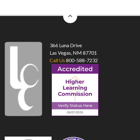
back
to
top
366 Luna Drive
Las Vegas, NM 87701
Call Us
800-588-7232