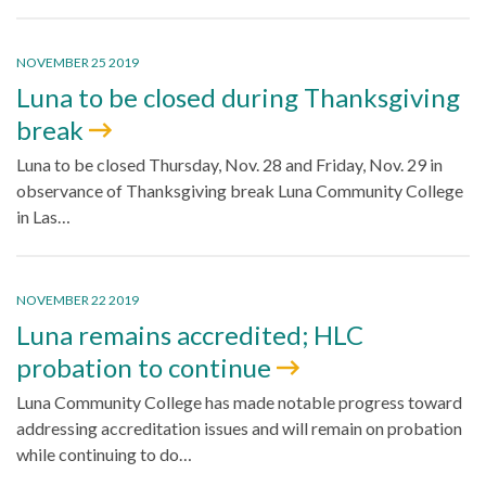
NOVEMBER 25 2019
Luna to be closed during Thanksgiving
break
Luna to be closed Thursday, Nov. 28 and Friday, Nov. 29 in
observance of Thanksgiving break Luna Community College
in Las…
NOVEMBER 22 2019
Luna remains accredited; HLC
probation to continue
Luna Community College has made notable progress toward
addressing accreditation issues and will remain on probation
while continuing to do…