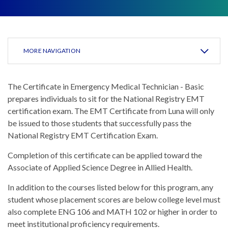
MORE NAVIGATION
The Certificate in Emergency Medical Technician - Basic
prepares individuals to sit for the National Registry EMT
certification exam. The EMT Certificate from Luna will only
be issued to those students that successfully pass the
National Registry EMT Certification Exam.
Completion of this certificate can be applied toward the
Associate of Applied Science Degree in Allied Health.
In addition to the courses listed below for this program, any
student whose placement scores are below college level must
also complete ENG 106 and MATH 102 or higher in order to
meet institutional proficiency requirements.