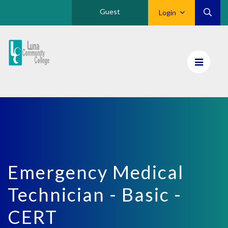
Guest
Login
Luna
CC
Home
Emergency Medical
Technician - Basic -
CERT