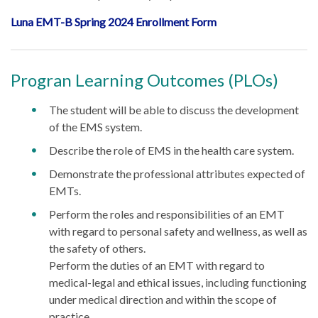
Luna EMT-B Spring 2024 Enrollment Form
Progran Learning Outcomes (PLOs)
The student will be able to discuss the development
of the EMS system.
Describe the role of EMS in the health care system.
Demonstrate the professional attributes expected of
EMTs.
Perform the roles and responsibilities of an EMT
with regard to personal safety and wellness, as well as
the safety of others.
Perform the duties of an EMT with regard to
medical-legal and ethical issues, including functioning
under medical direction and within the scope of
practice.