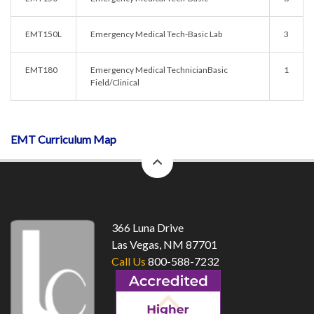
EMT150L
Emergency Medical Tech-Basic Lab
3
EMT180
Emergency Medical TechnicianBasic
1
Field/Clinical
EMT Curriculum Map
back
to
top
366 Luna Drive
Las Vegas, NM 87701
Call Us
800-588-7232