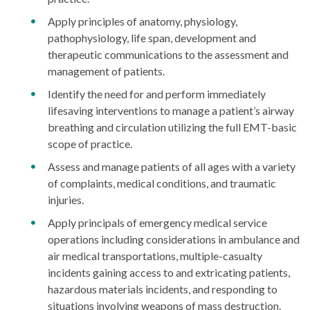
Apply principles of anatomy, physiology,
pathophysiology, life span, development and
therapeutic communications to the assessment and
management of patients.
Identify the need for and perform immediately
lifesaving interventions to manage a patient’s airway
breathing and circulation utilizing the full EMT-basic
scope of practice.
Assess and manage patients of all ages with a variety
of complaints, medical conditions, and traumatic
injuries.
Apply principals of emergency medical service
operations including considerations in ambulance and
air medical transportations, multiple-casualty
incidents gaining access to and extricating patients,
hazardous materials incidents, and responding to
situations involving weapons of mass destruction.