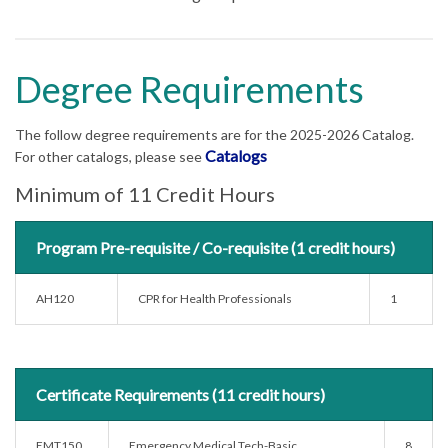
Degree Requirements
The follow degree requirements are for the 2025-2026 Catalog.
Catalogs
For other catalogs, please see
Minimum of 11 Credit Hours
Program Pre-requisite / Co-requisite (1 credit hours)
AH120
CPR for Health Professionals
1
Certificate Requirements (11 credit hours)
EMT150
Emergency Medical Tech-Basic
8