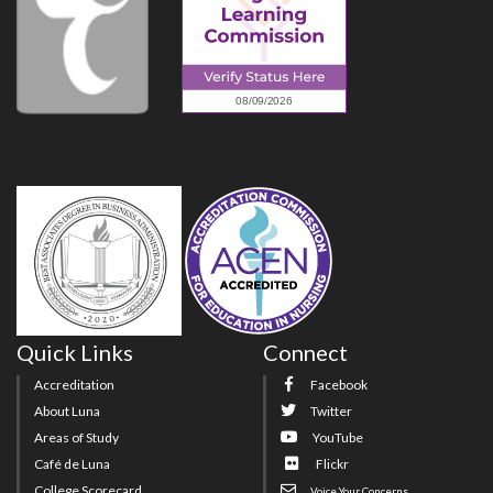
Quick Links
Connect
Accreditation
Facebook
About Luna
Twitter
Areas of Study
YouTube
Café de Luna
Flickr
College Scorecard
Voice Your Concerns