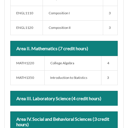
ENGL1110
Composition I
3
ENGL1120
Composition II
3
Area II. Mathematics (7 credit hours)
MATH1220
College Algebra
4
MATH1350
Introduction to Statistics
3
Area III. Laboratory Science (4 credit hours)
Area IV. Social and Behavioral Sciences (3 credit
hours)