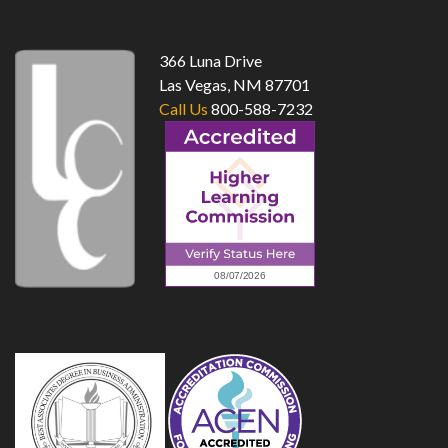
366 Luna Drive
Las Vegas, NM 87701
Call Us
800-588-7232