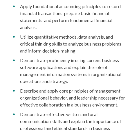
Apply foundational accounting principles to record
financial transactions, prepare basic financial
statements, and perform fundamental financial
analysis.
Utilize quantitative methods, data analysis, and
critical thinking skills to analyze business problems
and inform decision-making.
Demonstrate proficiency in using current business
software applications and explain the role of
management information systems in organizational
operations and strategy.
Describe and apply core principles of management,
organizational behavior, and leadership necessary for
effective collaboration in a business environment.
Demonstrate effective written and oral
communication skills and explain the importance of
professional and ethical standards in business