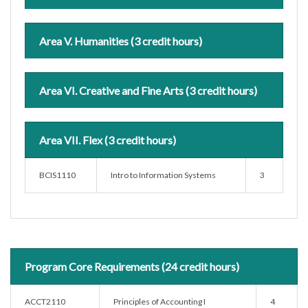
Area V. Humanities (3 credit hours)
Area VI. Creative and Fine Arts (3 credit hours)
Area VII. Flex (3 credit hours)
BCIS1110
Intro to Information Systems
3
Program Core Requirements (24 credit hours)
ACCT2110
Principles of Accounting I
4