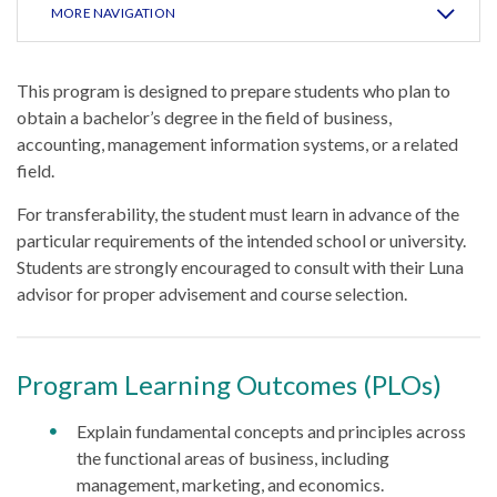
MORE NAVIGATION
This program is designed to prepare students who plan to
obtain a bachelor’s degree in the field of business,
accounting, management information systems, or a related
field.
For transferability, the student must learn in advance of the
particular requirements of the intended school or university.
Students are strongly encouraged to consult with their Luna
advisor for proper advisement and course selection.
Program Learning Outcomes (PLOs)
Explain fundamental concepts and principles across
the functional areas of business, including
management, marketing, and economics.