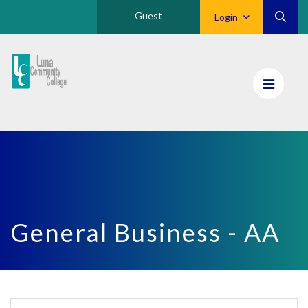
Guest
Login
Luna
CC
Home
General Business - AA