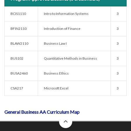
BCIS1110
Intro to Information Systems
3
BFIN2110
Introduction of Finance
3
BLAW2110
Business Law I
3
BUS102
Quantitative Methods in Business
3
BUSA2460
Business Ethics
3
CSA217
Microsoft Excel
3
General Business AA Curriculum Map
back
to
top