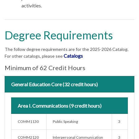
activities.
Degree Requirements
The follow degree requirements are for the 2025-2026 Catalog.
Catalogs
For other catalogs, please see
Minimum of 62 Credit Hours
General Education Core (32 credit hours)
Area I. Communications (9 credit hours)
COMM1130
Public Speaking
3
COMM2120
Interpersonal Communication
3