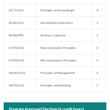
ACCT2120
Principles of Accounting II
4
BUSA1110
Introduction to Business
3
BUSA2999
Business Capstone
1
ECON2110
Macroeconomic Principles
3
ECON2120
Microeconomics Principles
3
MGMT2110
Principles of Management
3
MKTG2110
Principles of Marketing
3
Program Approved Electives (6 credit hours)