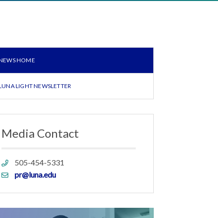
NEWS HOME
LUNA LIGHT NEWSLETTER
Media Contact
Phone
505-454-5331
link
Email
pr@luna.edu
link