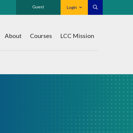
Guest
Login
About
Courses
LCC Mission