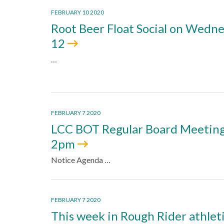
FEBRUARY 10 2020
Root Beer Float Social on Wedne
12
…
FEBRUARY 7 2020
LCC BOT Regular Board Meeting 
2pm
Notice Agenda …
FEBRUARY 7 2020
This week in Rough Rider athlet