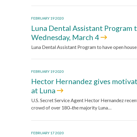
FEBRUARY 19 2020
Luna Dental Assistant Program 
Wednesday, March 4
Luna Dental Assistant Program to have open hous
FEBRUARY 19 2020
Hector Hernandez gives motivati
at Luna
U.S. Secret Service Agent Hector Hernandez recent
crowd of over 180 ̶ the majority Luna…
FEBRUARY 17 2020