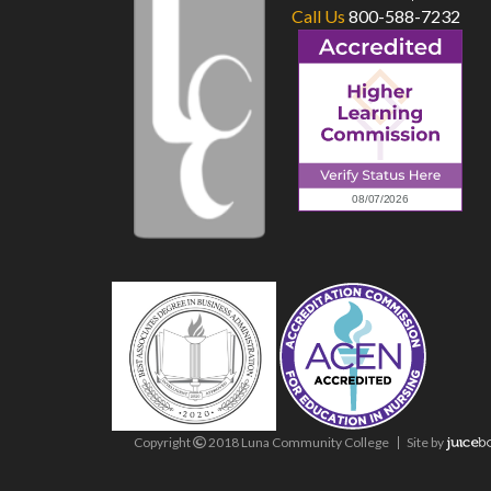
Call Us
800-588-7232
Copyright
2018 Luna Community College
Site
by