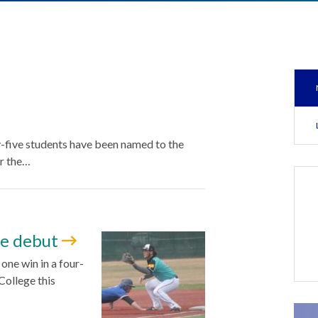
y-five students have been named to the
r the…
me debut
ne win in a four-
ollege this