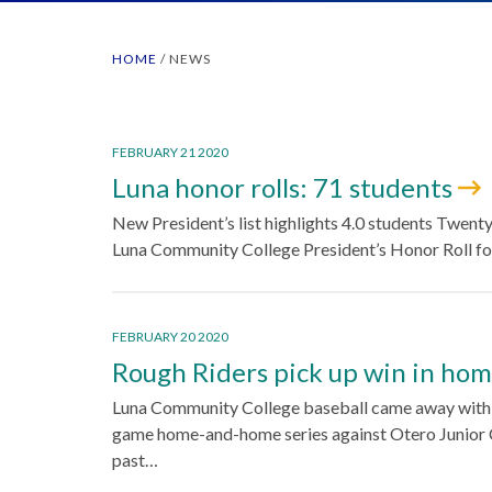
HOME
/
NEWS
FEBRUARY 21 2020
Luna honor rolls: 71 students
New President’s list highlights 4.0 students Twent
Luna Community College President’s Honor Roll fo
FEBRUARY 20 2020
Rough Riders pick up win in ho
Luna Community College baseball came away with o
game home-and-home series against Otero Junior C
past…