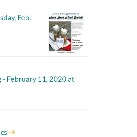
sday, Feb.
- February 11, 2020 at
ics