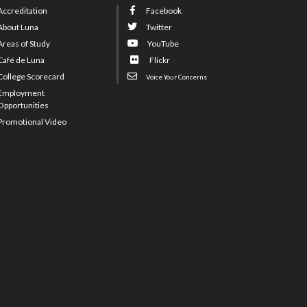
Accreditation
Facebook
About Luna
Twitter
Areas of Study
YouTube
Café de Luna
Flickr
College Scorecard
Voice Your Concerns
Employment
Opportunities
Promotional Video