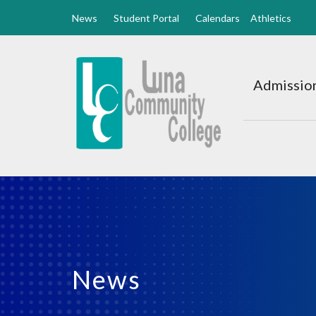
News
Student Portal
Calendars
Athletics
Luna
CC
Admission
Home
News