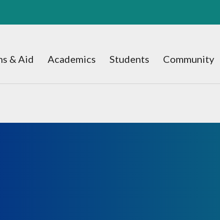
s & Aid
Academics
Students
Community