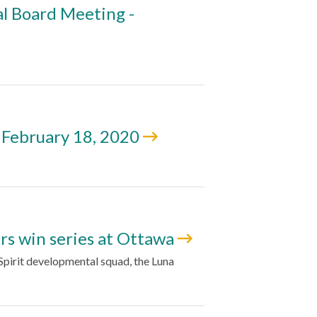
l Board Meeting -
 February 18, 2020
ers win series at Ottawa
pirit developmental squad, the Luna