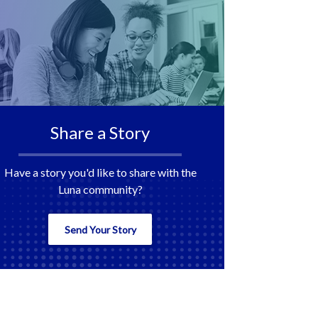
Share a Story
Have a story you'd like to share with the
Luna community?
Send Your Story