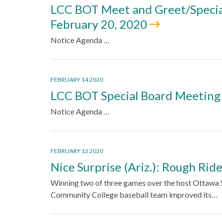
LCC BOT Meet and Greet/Specia
February 20, 2020
Notice Agenda …
FEBRUARY 14 2020
LCC BOT Special Board Meeting
Notice Agenda …
FEBRUARY 13 2020
Nice Surprise (Ariz.): Rough Rid
Winning two of three games over the host Ottawa S
Community College baseball team improved its…