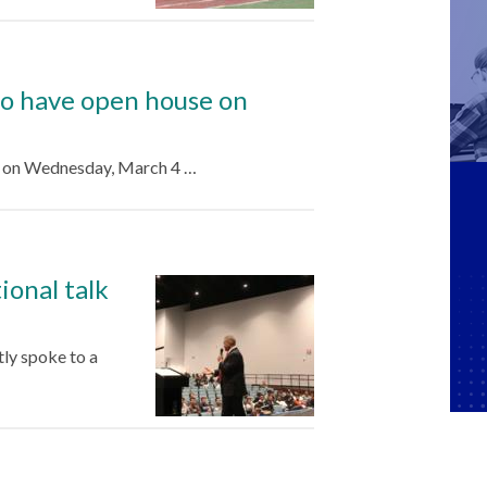
to have open house on
e on Wednesday, March 4 …
onal talk
ly spoke to a