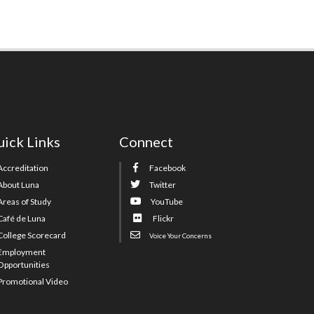
ick Links
Connect
Accreditation
Facebook
About Luna
Twitter
Areas of Study
YouTube
Café de Luna
Flickr
College Scorecard
Voice Your Concerns
Employment
Opportunities
Promotional Video