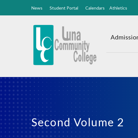
News
Student Portal
Calendars
Athletics
Luna
CC
Admission
Home
Second Volume 2