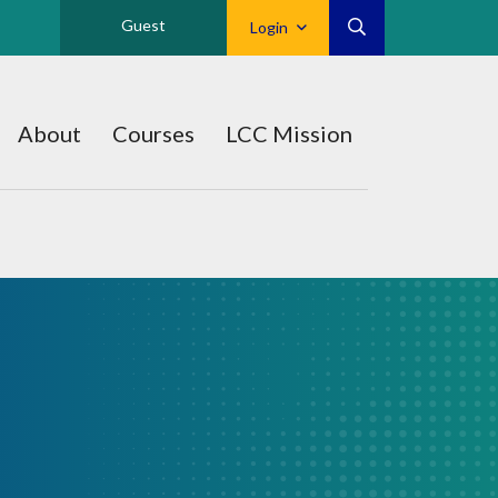
Guest
Login
About
Courses
LCC Mission