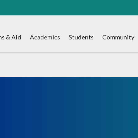
s & Aid
Academics
Students
Community