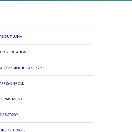
ABOUT LUNA
ACCREDITATION
SUCCEEDING IN COLLEGE
APPLY/ENROLL
DEPARTMENTS
DIRECTORY
ONLINE FORMS