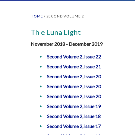
HOME
/
SECOND VOLUME 2
Th e Luna Light
November 2018 - December 2019
Second Volume 2, Issue 22
Second Volume 2, Issue 21
Second Volume 2, Issue 20
Second Volume 2, Issue 20
Second Volume 2, Issue 20
Second Volume 2, issue 19
Second Volume 2, issue 18
Second Volume 2, issue 17