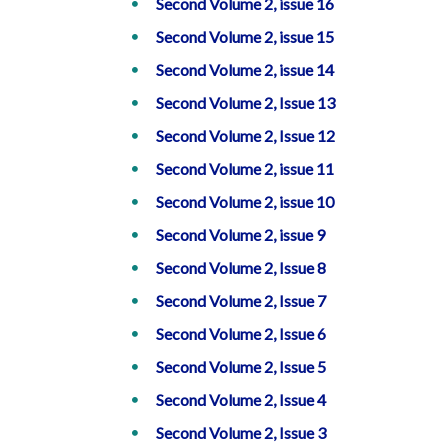
Second Volume 2, issue 16
Second Volume 2, issue 15
Second Volume 2, issue 14
Second Volume 2, Issue 13
Second Volume 2, Issue 12
Second Volume 2, issue 11
Second Volume 2, issue 10
Second Volume 2, issue 9
Second Volume 2, Issue 8
Second Volume 2, Issue 7
Second Volume 2, Issue 6
Second Volume 2, Issue 5
Second Volume 2, Issue 4
Second Volume 2, Issue 3