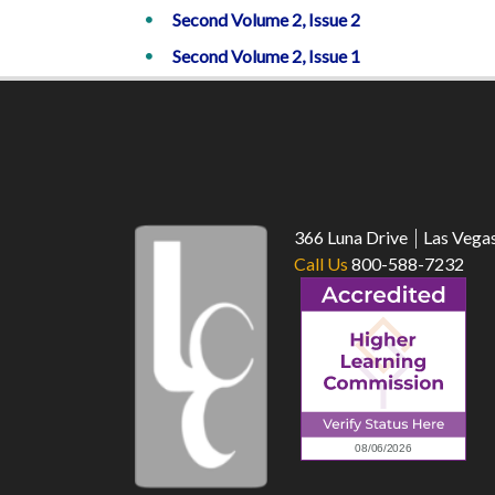
Second Volume 2, Issue 2
Second Volume 2, Issue 1
366 Luna Drive
Las Vega
Call Us
800-588-7232