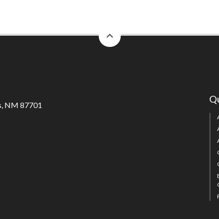
back
to
top
Qu
s, NM 87701