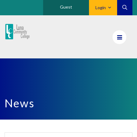
Guest
Login
Luna
CC
Home
News