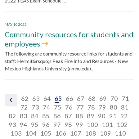
2022 TEAS Exam Schedule …
MAY 10 2022
Community resources for students and
employees
The following are community resource links for students and
staff: Hermit&rsquo;s Peak Fire Info and Resources - New
Mexico Highlands University (nmhu.edu)…
pagination
pagination
pagination
pagination
pagination
pagination
pagination
pagination
paginatio
pagin
pa
62
63
64
65
66
67
68
69
70
71
pagination
link,
link,
pagination
link,
pagination
link,
pagination
link,
pagination
link,
pagination
link,
pagination
link,
pagination
link,
paginatio
link,
pagina
link,
pa
lin
72
73
74
75
76
77
78
79
80
81
previous
pagination
62
pagination
link,
63
pagination
link,
64
pagination
link,
65
pagination
link,
66
pagination
link,
67
pagination
link,
68
pagination
link,
69
pagination
link,
70
pagina
link,
71
pag
lin
72
82
83
84
85
86
87
88
89
90
91
92
link,
pagination
link,
pagination
73
link,
pagination
74
link,
pagination
75
link,
pagination
76
link,
pagination
77
link,
pagination
78
link,
79
pagination
link,
80
paginat
link,
81
lin
pag
82
93
94
95
96
97
98
99
100
101
102
83
link,
pagination
84
link,
pagination
85
link,
86
link,
pagination
87
link,
pagination
88
link,
pagination
89
link,
90
pagination
link,
91
paginati
link,
92
pag
93
lin
103
104
105
106
107
108
109
110