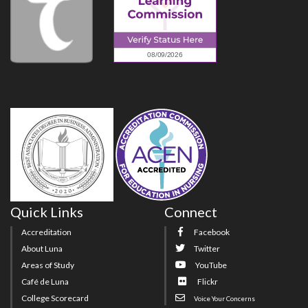
Quick Links
Connect
Accreditation
Facebook
About Luna
Twitter
Areas of Study
YouTube
Café de Luna
Flickr
College Scorecard
Voice Your Concerns