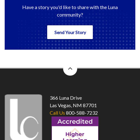
Have a story you'd like to share with the Luna
community?
Send Your Story
back
to
top
366 Luna Drive
Las Vegas, NM 87701
Call Us
800-588-7232