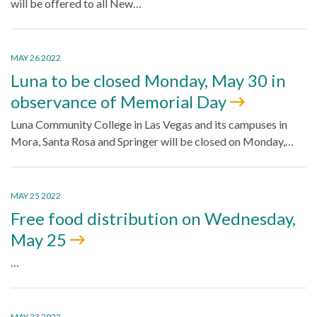
will be offered to all New…
MAY 26 2022
Luna to be closed Monday, May 30 in
observance of Memorial Day
Luna Community College in Las Vegas and its campuses in
Mora, Santa Rosa and Springer will be closed on Monday,…
MAY 25 2022
Free food distribution on Wednesday,
May 25
…
MAY 23 2022