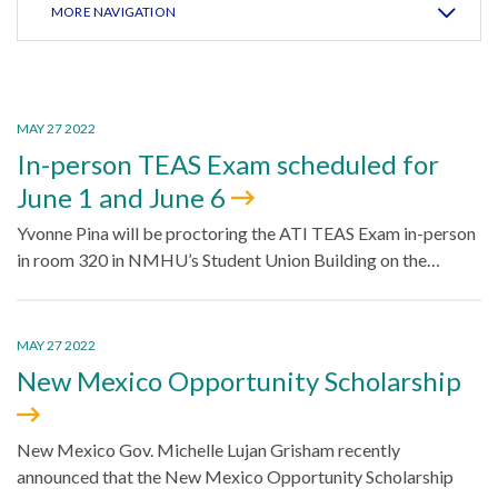
MORE NAVIGATION
MAY 27 2022
In-person TEAS Exam scheduled for
June 1 and June 6
Yvonne Pina will be proctoring the ATI TEAS Exam in-person
in room 320 in NMHU’s Student Union Building on the…
MAY 27 2022
New Mexico Opportunity Scholarship
New Mexico Gov. Michelle Lujan Grisham recently
announced that the New Mexico Opportunity Scholarship