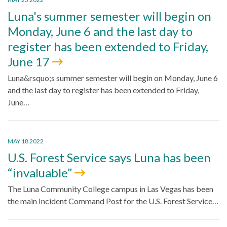
Luna's summer semester will begin on
Monday, June 6 and the last day to
register has been extended to Friday,
June 17
Luna&rsquo;s summer semester will begin on Monday, June 6
and the last day to register has been extended to Friday,
June…
MAY 18 2022
U.S. Forest Service says Luna has been
“invaluable”
The Luna Community College campus in Las Vegas has been
the main Incident Command Post for the U.S. Forest Service…