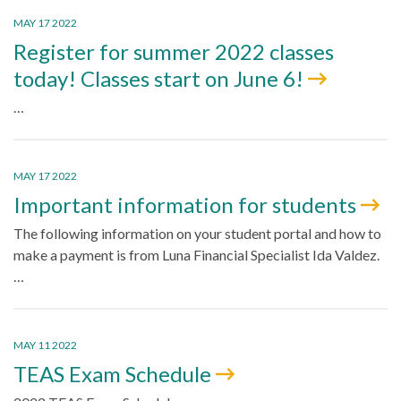
MAY 17 2022
Register for summer 2022 classes
today! Classes start on June 6!
…
MAY 17 2022
Important information for students
The following information on your student portal and how to
make a payment is from Luna Financial Specialist Ida Valdez.
…
MAY 11 2022
TEAS Exam Schedule