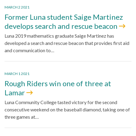
MARCH 2 2021
Former Luna student Saige Martinez
develops search and rescue beacon
Luna 2019 mathematics graduate Saige Martinez has
developed a search and rescue beacon that provides first aid
and communication to…
MARCH 1 2021
Rough Riders win one of three at
Lamar
Luna Community College tasted victory for the second
consecutive weekend on the baseball diamond, taking one of
three games at…