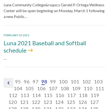
Luna Community College&rsquo;s Gerald P. Ortega Wellness
Center will be open beginning on Monday, March 1 following
a new Public…
FEBRUARY 23 2021
Luna 2021 Baseball and Softball
schedule
…
pagination
pagination
pagination
pagination
pagination
pagination
pagination
pagination
pagina
p
95
96
97
98
99
100
101
102
103
pagination
link,
link,
link,
pagination
link,
pagination
link,
pagination
link,
link,
pagination
link,
pagination
link,
pagination
link,
pagin
li
104
105
106
107
108
109
110
111
previous
pagination
95
pagination
96
link,
pagination
97
link,
98
pagination
link,
99
pagination
100
link,
pagination
101
link,
pagination
102
link,
paginati
103
link,
pag
1
112
113
114
115
116
117
118
119
link,
pagination
link,
105
pagination
link,
106
pagination
link,
107
pagination
link,
108
pagination
link,
109
pagination
link,
110
paginati
link,
111
pag
link
120
121
122
123
124
125
126
127
112
link,
pagination
113
link,
pagination
114
link,
pagination
115
link,
pagination
116
link,
pagination
117
link,
pagination
118
link,
paginati
119
link
pag
12
128
129
130
131
132
133
134
135