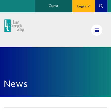
Guest
Login
Luna
CC
Home
News