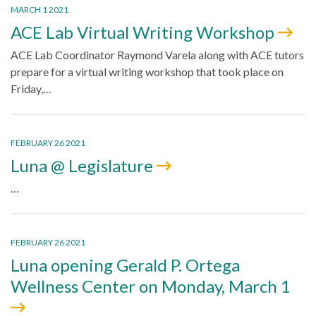
MARCH 1 2021
ACE Lab Virtual Writing Workshop
ACE Lab Coordinator Raymond Varela along with ACE tutors
prepare for a virtual writing workshop that took place on
Friday,…
FEBRUARY 26 2021
Luna @ Legislature
…
FEBRUARY 26 2021
Luna opening Gerald P. Ortega
Wellness Center on Monday, March 1