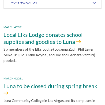
MORE NAVIGATION
MARCH 4 2021
Local Elks Lodge donates school
supplies and goodies to Luna
Six members of the Elks Lodge (Louanna Zuch, Phil Leger,
Mike Trujillo, Frank Roybal, and Joe and Barbara Venturi)
pooled…
MARCH 4 2021
Luna to be closed during spring break
Luna Community College in Las Vegas and its campuses in