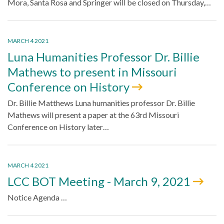
Mora, Santa Rosa and Springer will be closed on Thursday,…
MARCH 4 2021
Luna Humanities Professor Dr. Billie
Mathews to present in Missouri
Conference on History
Dr. Billie Matthews Luna humanities professor Dr. Billie
Mathews will present a paper at the 63rd Missouri
Conference on History later…
MARCH 4 2021
LCC BOT Meeting - March 9, 2021
Notice Agenda …