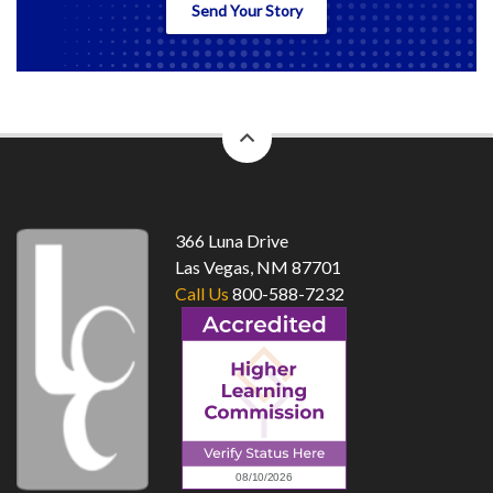
Send Your Story
back
to
top
366 Luna Drive
Las Vegas, NM 87701
Call Us
800-588-7232