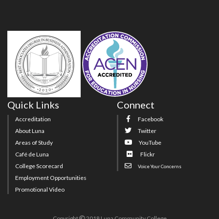
Quick Links
Connect
Accreditation
Facebook
About Luna
Twitter
Areas of Study
YouTube
Café de Luna
Flickr
College Scorecard
Voice Your Concerns
Employment Opportunities
Promotional Video
Copyright
2018 Luna Community College