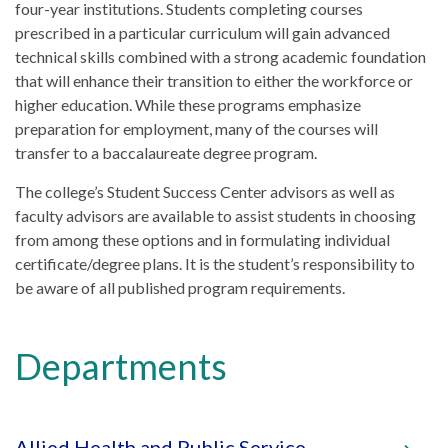
four-year institutions. Students completing courses
prescribed in a particular curriculum will gain advanced
technical skills combined with a strong academic foundation
that will enhance their transition to either the workforce or
higher education. While these programs emphasize
preparation for employment, many of the courses will
transfer to a baccalaureate degree program.
The college’s Student Success Center advisors as well as
faculty advisors are available to assist students in choosing
from among these options and in formulating individual
certificate/degree plans. It is the student’s responsibility to
be aware of all published program requirements.
Departments
Allied Health and Public Service