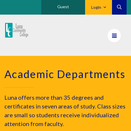
Guest
Login
Luna
CC
Home
Academic Departments
Luna offers more than 35 degrees and
certificates in seven areas of study. Class sizes
are small so students receive individualized
attention from faculty.