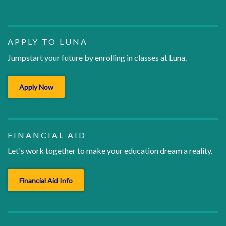
APPLY TO LUNA
Jumpstart your future by enrolling in classes at Luna.
Apply Now
FINANCIAL AID
Let's work together to make your education dream a reality.
Financial Aid Info