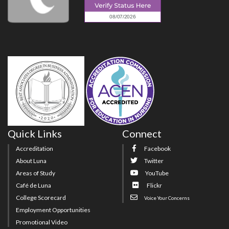
Quick Links
Connect
Accreditation
Facebook
About Luna
Twitter
Areas of Study
YouTube
Café de Luna
Flickr
College Scorecard
Voice Your Concerns
Employment Opportunities
Promotional Video