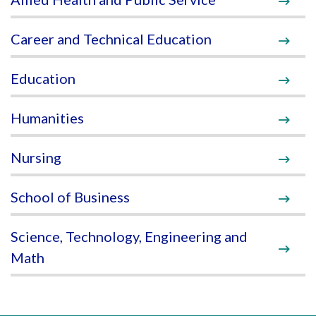
Career and Technical Education
Education
Humanities
Nursing
School of Business
Science, Technology, Engineering and
Math