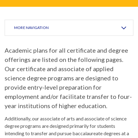
MORE NAVIGATION
Academic plans for all certificate and degree
offerings are listed on the following pages.
Our certificate and associate of applied
science degree programs are designed to
provide entry-level preparation for
employment and/or facilitate transfer to four-
year institutions of higher education.
Additionally, our associate of arts and associate of science
degree programs are designed primarily for students
intending to transfer and pursue baccalaureate degrees at a