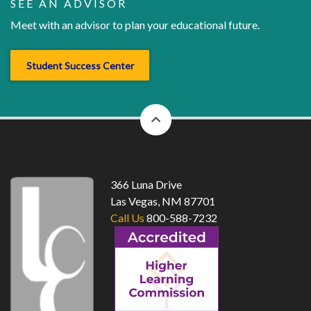
SEE AN ADVISOR
Meet with an advisor to plan your educational future.
Student Success Center
back
to
top
366 Luna Drive
Las Vegas, NM 87701
Call Us
800-588-7232