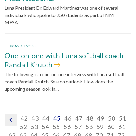
Luna President Dr. Edward Martinez was one of several
individuals who spoke to 250 students as part of NM
MESA…
FEBRUARY 16 2023
One-on-one with Luna softball coach
Randall Krutch
The following is a one-on-one interview with Luna softball
coach Randall Krutch. Season outlook. How does the
upcoming season look in…
pagination
pagination
pagination
pagination
pagination
pagination
pagination
pagination
paginatio
pagin
pa
42
43
44
45
46
47
48
49
50
51
pagination
link,
link,
pagination
link,
pagination
link,
pagination
link,
pagination
link,
pagination
link,
pagination
link,
pagination
link,
paginatio
link,
pagina
link,
pa
lin
52
53
54
55
56
57
58
59
60
61
previous
pagination
42
pagination
link,
43
pagination
link,
44
pagination
link,
45
pagination
link,
46
pagination
link,
47
pagination
link,
48
pagination
link,
49
pagination
link,
50
pagina
link,
51
pag
lin
52
62
63
64
65
66
67
68
69
70
71
72