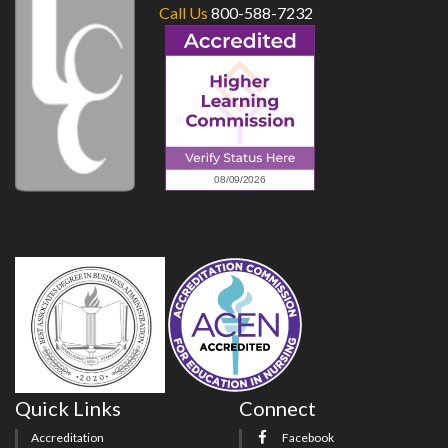
Call Us
800-588-7232
Quick Links
Connect
Accreditation
Facebook