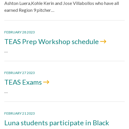
Ashton Luera,Kohle Kerin and Jose Villabollos who have all
earned Region 9 pitcher…
FEBRUARY 28 2023
TEAS Prep Workshop schedule
…
FEBRUARY 27 2023
TEAS Exams
…
FEBRUARY 21 2023
Luna students participate in Black