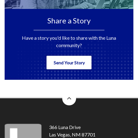
Share a Story
Have a story you'd like to share with the Luna
community?
Send Your Story
back
to
top
366 Luna Drive
Las Vegas, NM 87701