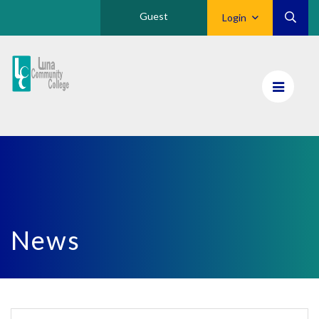
Guest
Login
Luna
CC
Home
News