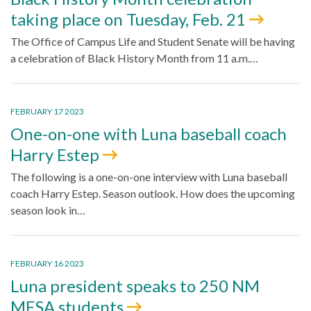
taking place on Tuesday, Feb. 21
The Office of Campus Life and Student Senate will be having
a celebration of Black History Month from 11 a.m.…
FEBRUARY 17 2023
One-on-one with Luna baseball coach
Harry Estep
The following is a one-on-one interview with Luna baseball
coach Harry Estep. Season outlook. How does the upcoming
season look in…
FEBRUARY 16 2023
Luna president speaks to 250 NM
MESA students