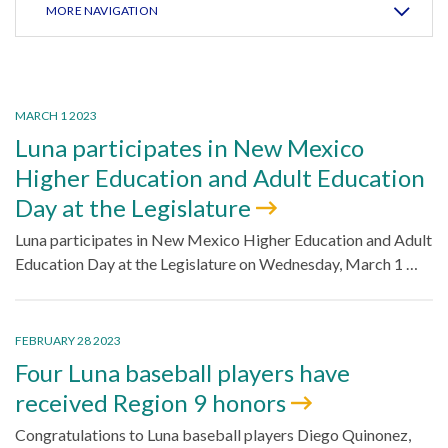
MORE NAVIGATION
MARCH 1 2023
Luna participates in New Mexico
Higher Education and Adult Education
Day at the Legislature
Luna participates in New Mexico Higher Education and Adult
Education Day at the Legislature on Wednesday, March 1 …
FEBRUARY 28 2023
Four Luna baseball players have
received Region 9 honors
Congratulations to Luna baseball players Diego Quinonez,