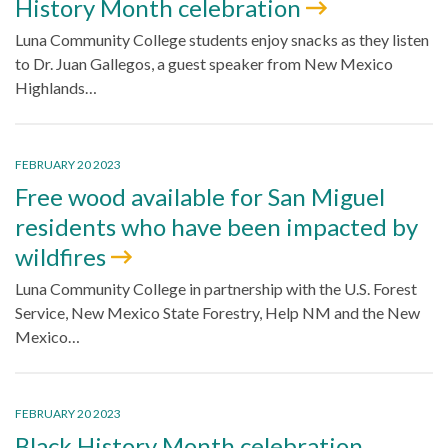
History Month celebration
Luna Community College students enjoy snacks as they listen
to Dr. Juan Gallegos, a guest speaker from New Mexico
Highlands…
FEBRUARY 20 2023
Free wood available for San Miguel
residents who have been impacted by
wildfires
Luna Community College in partnership with the U.S. Forest
Service, New Mexico State Forestry, Help NM and the New
Mexico…
FEBRUARY 20 2023
Black History Month celebration