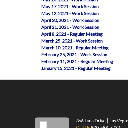
May 17, 2021 - Work Session
May 12, 2021 - Work Session
April 30, 2021 - Work Session
April 21, 2021 - Work Session
April 8, 2021 - Regular Meeting
March 25, 2021 - Work Session
March 10, 2021 - Regular Meeting
February 25, 2021 - Work Session
February 11, 2021 - Regular Meeting
January 15, 2021 - Regular Meeting
366 Luna Drive
Las Vega
Call Us
800-588-7232