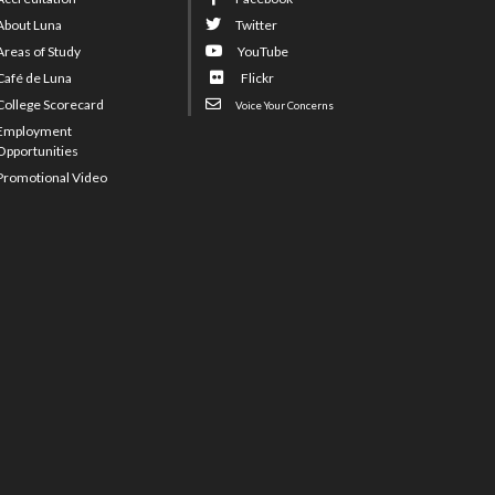
About Luna
Twitter
Areas of Study
YouTube
Café de Luna
Flickr
College Scorecard
Voice Your Concerns
Employment
Opportunities
Promotional Video