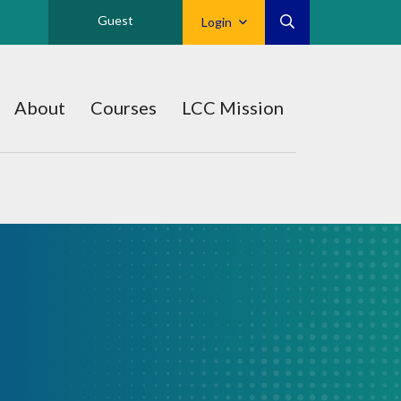
Guest
Login
About
Courses
LCC Mission