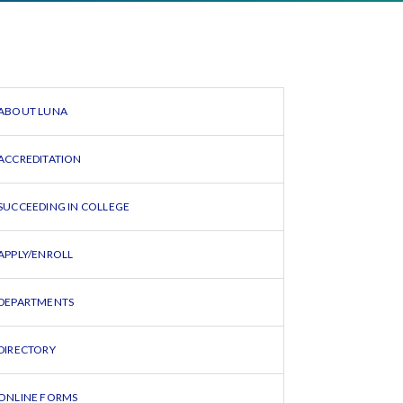
ABOUT LUNA
ACCREDITATION
SUCCEEDING IN COLLEGE
APPLY/ENROLL
DEPARTMENTS
DIRECTORY
ONLINE FORMS