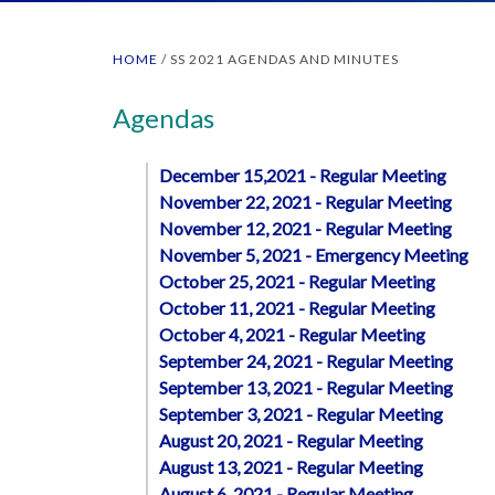
HOME
/
SS 2021 AGENDAS AND MINUTES
Agendas
December 15,2021 - Regular Meeting
November 22, 2021 - Regular Meeting
November 12, 2021 - Regular Meeting
November 5, 2021 - Emergency Meeting
October 25, 2021 - Regular Meeting
October 11, 2021 - Regular Meeting
October 4, 2021 - Regular Meeting
September 24, 2021 - Regular Meeting
September 13, 2021 - Regular Meeting
September 3, 2021 - Regular Meeting
August 20, 2021 - Regular Meeting
August 13, 2021 - Regular Meeting
August 6, 2021 - Regular Meeting