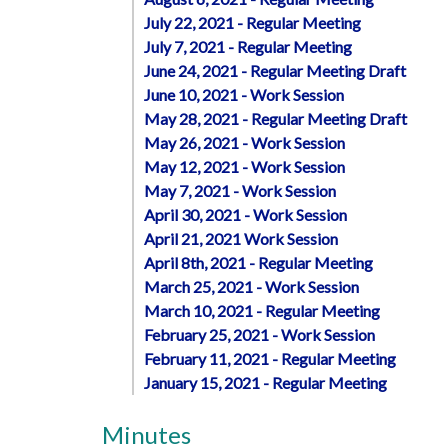
July 22, 2021 - Regular Meeting
July 7, 2021 - Regular Meeting
June 24, 2021 - Regular Meeting Draft
June 10, 2021 - Work Session
May 28, 2021 - Regular Meeting Draft
May 26, 2021 - Work Session
May 12, 2021 - Work Session
May 7, 2021 - Work Session
April 30, 2021 - Work Session
April 21, 2021 Work Session
April 8th, 2021 - Regular Meeting
March 25, 2021 - Work Session
March 10, 2021 - Regular Meeting
February 25, 2021 - Work Session
February 11, 2021 - Regular Meeting
January 15, 2021 - Regular Meeting
Minutes