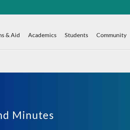
s & Aid
Academics
Students
Community
nd Minutes