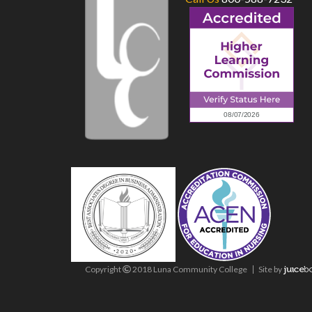
Copyright
2018 Luna Community College
Site
by