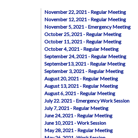
November 22, 2021 - Regular Meeting
November 12, 2021 - Regular Meeting
November 5, 2021 - Emergency Meeting
October 25, 2021 - Regular Meeting
October 11, 2021 - Regular Meeting
October 4, 2021 - Regular Meeting
September 24, 2021 - Regular Meeting
September13, 2021 - Regular Meeting
September 3, 2021 - Regular Meeting
August 20, 2021 - Regular Meeting
August 13, 2021 - Regular Meeting
August 6, 2021 - Regular Meeting
July 22. 2021 - Emergency Work Session
July 7, 2021 - Regular Meeting
June 24, 2021 - Regular Meeting
June 10, 2021 - Work Session
May 28, 2021 - Regular Meeting
May 26, 2021 -Work Session