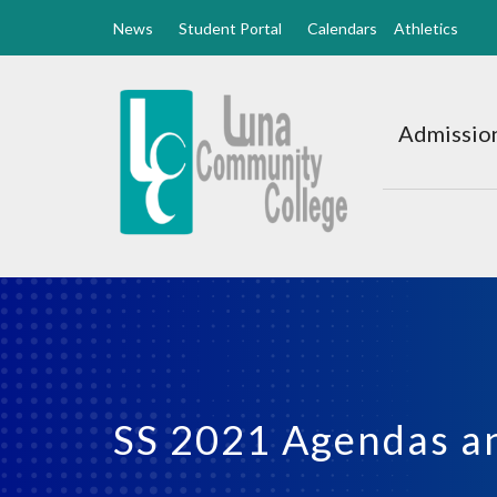
News
Student Portal
Calendars
Athletics
Luna
CC
Admission
Home
SS 2021 Agendas a