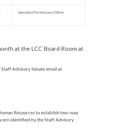
-
Specialist/Technicians/Other
month at the LCC Board Room at
e Staff Advisory Senate email at
f Human Resources to establish two-way
ern identified by the Staff Advisory