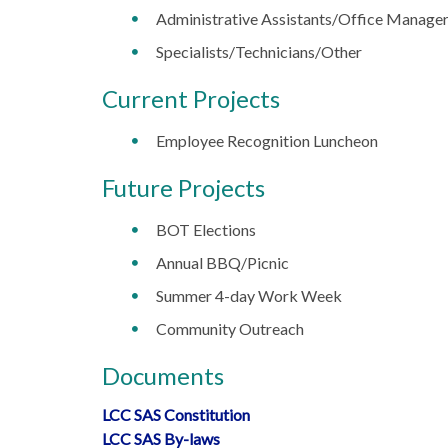
Administrative Assistants/Office Manage
Specialists/Technicians/Other
Current Projects
Employee Recognition Luncheon
Future Projects
BOT Elections
Annual BBQ/Picnic
Summer 4-day Work Week
Community Outreach
Documents
LCC SAS Constitution
LCC SAS By-laws