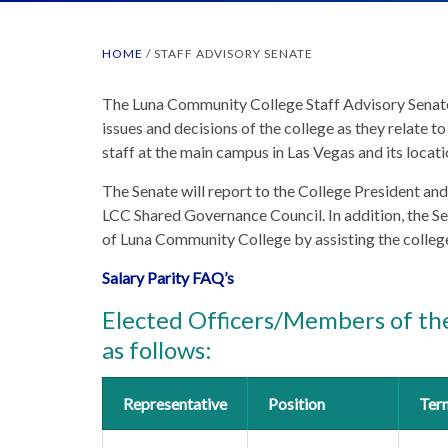
HOME
/
STAFF ADVISORY SENATE
The Luna Community College Staff Advisory Senate 
issues and decisions of the college as they relate to
staff at the main campus in Las Vegas and its loca
The Senate will report to the College President and
LCC Shared Governance Council. In addition, the Se
of Luna Community College by assisting the college 
Salary Parity FAQ’s
Elected Officers/Members of the
as follows:
Representative
Position
Ter