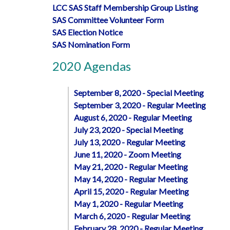
LCC SAS Staff Membership Group Listing
SAS Committee Volunteer Form
SAS Election Notice
SAS Nomination Form
2020 Agendas
September 8, 2020 - Special Meeting
September 3, 2020 - Regular Meeting
August 6, 2020 - Regular Meeting
July 23, 2020 - Special Meeting
July 13, 2020 - Regular Meeting
June 11, 2020 - Zoom Meeting
May 21, 2020 - Regular Meeting
May 14, 2020 - Regular Meeting
April 15, 2020 - Regular Meeting
May 1, 2020 - Regular Meeting
March 6, 2020 - Regular Meeting
February 28, 2020 - Regular Meeting