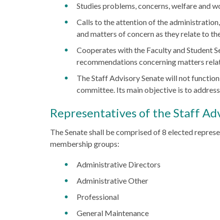
Studies problems, concerns, welfare and wo
Calls to the attention of the administration
and matters of concern as they relate to the
Cooperates with the Faculty and Student Se
recommendations concerning matters relating
The Staff Advisory Senate will not function
committee. Its main objective is to address 
Representatives of the Staff Ad
The Senate shall be comprised of 8 elected represe
membership groups:
Administrative Directors
Administrative Other
Professional
General Maintenance