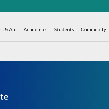
s & Aid
Academics
Students
Community
ate