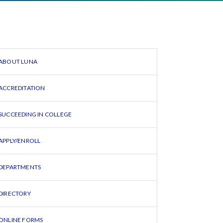
ABOUT LUNA
ACCREDITATION
SUCCEEDING IN COLLEGE
APPLY/ENROLL
DEPARTMENTS
DIRECTORY
ONLINE FORMS