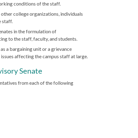
rking conditions of the staff.
, other college organizations, individuals
 staff.
nates in the formulation of
 to the staff, faculty, and students.
 as a bargaining unit or a grievance
issues affecting the campus staff at large.
visory Senate
ntatives from each of the following