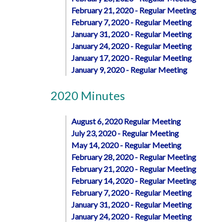
February 21, 2020 - Regular Meeting
February 7, 2020 - Regular Meeting
January 31, 2020 - Regular Meeting
January 24, 2020 - Regular Meeting
January 17, 2020 - Regular Meeting
January 9, 2020 - Regular Meeting
2020 Minutes
August 6, 2020 Regular Meeting
July 23, 2020 - Regular Meeting
May 14, 2020 - Regular Meeting
February 28, 2020 - Regular Meeting
February 21, 2020 - Regular Meeting
February 14, 2020 - Regular Meeting
February 7, 2020 - Regular Meeting
January 31, 2020 - Regular Meeting
January 24, 2020 - Regular Meeting