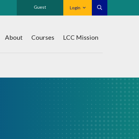
Guest
Login
About
Courses
LCC Mission