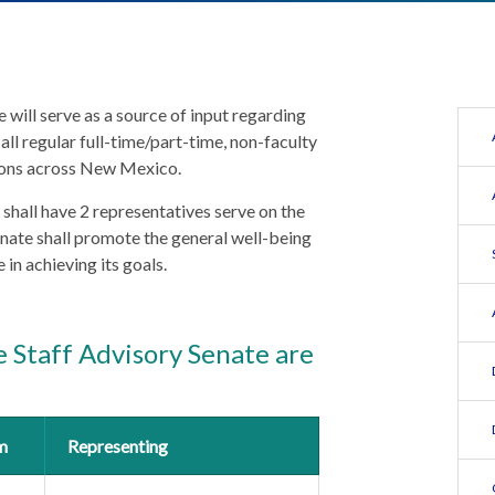
will serve as a source of input regarding
 all regular full-time/part-time, non-faculty
tions across New Mexico.
 shall have 2 representatives serve on the
nate shall promote the general well-being
in achieving its goals.
 Staff Advisory Senate are
m
Representing