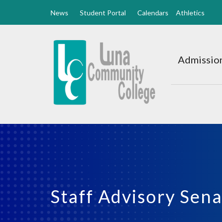
News
Student Portal
Calendars
Athletics
Luna
CC
Admission
Home
Staff Advisory Sen