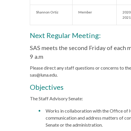
Shannon Ortiz
Member
2020
2021
Next Regular Meeting:
SAS meets the second Friday of each 
9 a.m
Please direct any staff questions or concerns to th
sas@luna.edu.
Objectives
The Staff Advisory Senate:
Works in collaboration with the Office o
communication and address matters of conc
Senate or the administration.