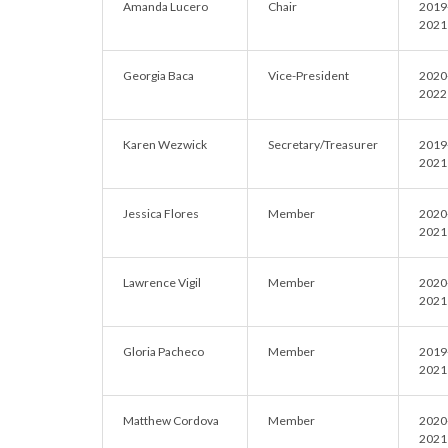
Amanda Lucero
Chair
2019
2021
Georgia Baca
Vice-President
2020
2022
Karen Wezwick
Secretary/Treasurer
2019
2021
Jessica Flores
Member
2020
2021
Lawrence Vigil
Member
2020
2021
Gloria Pacheco
Member
2019
2021
Matthew Cordova
Member
2020
2021