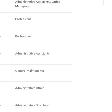
-
Administrative Assistants / Office
Managers
-
Professional
-
Professional
-
Administrative Assistants
-
General Maintenance
-
Administrative Other
-
Administrative Directors