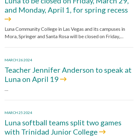
Luna to be closed on Friday, March 29,
and Monday, April 1, for spring recess
Luna Community College in Las Vegas and its campuses in
Mora, Springer and Santa Rosa will be closed on Friday,…
MARCH 26 2024
Teacher Jennifer Anderson to speak at
Luna on April 19
…
MARCH 25 2024
Luna softball teams split two games
with Trinidad Junior College