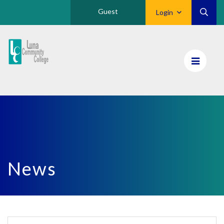
Guest
Login
Luna
CC
Home
News