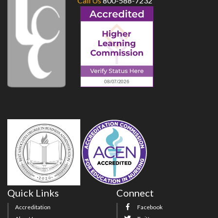
Call Us
800-588-7232
Quick Links
Connect
Accreditation
Facebook