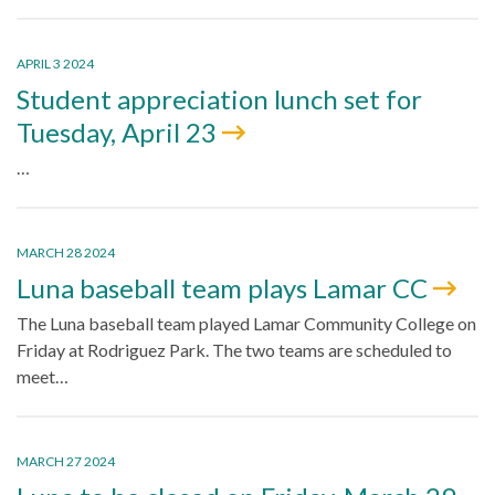
APRIL 3 2024
Student appreciation lunch set for
Tuesday, April 23
…
MARCH 28 2024
Luna baseball team plays Lamar CC
The Luna baseball team played Lamar Community College on
Friday at Rodriguez Park. The two teams are scheduled to
meet…
MARCH 27 2024