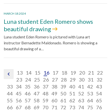
MARCH 18 2024
Luna student Eden Romero shows
beautiful drawing
Luna student Eden Romero is pictured with Luna art
instructor Bernadette Maldonado. Romero is showing a
beautiful drawing of a…
pagination
pagination
pagination
pagination
pagination
pagination
pagination
pagination
paginatio
pagin
pa
13
14
15
16
17
18
19
20
21
22
pagination
link,
link,
pagination
link,
pagination
link,
pagination
link,
pagination
link,
pagination
link,
pagination
link,
pagination
link,
paginatio
link,
pagina
link,
pa
lin
23
24
25
26
27
28
29
30
31
32
previous
pagination
13
pagination
link,
14
pagination
link,
15
pagination
link,
16
pagination
link,
17
pagination
link,
18
pagination
link,
19
pagination
link,
20
pagination
link,
21
pagina
link,
22
pag
lin
23
33
34
35
36
37
38
39
40
41
42
43
link,
pagination
link,
pagination
24
link,
pagination
25
link,
pagination
26
link,
pagination
27
link,
pagination
28
link,
pagination
29
link,
pagination
30
link,
pagination
31
link,
pagina
32
lin
pag
33
44
45
46
47
48
49
50
51
52
53
54
34
link,
pagination
35
link,
pagination
36
link,
pagination
37
link,
pagination
38
link,
pagination
39
link,
pagination
40
link,
pagination
41
link,
pagination
42
link,
pagination
43
link,
pagina
44
lin
pag
55
56
57
58
59
60
61
62
63
64
65
45
link,
pagination
46
link,
pagination
47
link,
pagination
48
link,
pagination
49
link,
pagination
50
link,
pagination
51
link,
pagination
52
link,
pagination
53
link,
pagination
54
link,
pagina
55
lin
pag
66
67
68
69
70
71
72
73
74
75
76