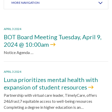
MORE NAVIGATION
APRIL 3 2024
BOT Board Meeting Tuesday, April 9,
2024 @ 10:00am
Notice Agenda …
APRIL 3 2024
Luna prioritizes mental health with
expansion of student resources
Partnership with virtual care leader, TimelyCare, offers
24&frasl;7 equitable access to well-being resources
Completing a degree in higher education is an…