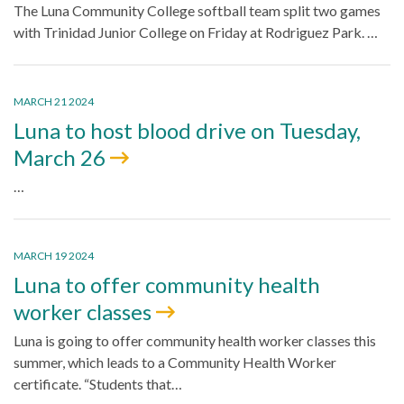
The Luna Community College softball team split two games
with Trinidad Junior College on Friday at Rodriguez Park. …
MARCH 21 2024
Luna to host blood drive on Tuesday,
March 26
…
MARCH 19 2024
Luna to offer community health
worker classes
Luna is going to offer community health worker classes this
summer, which leads to a Community Health Worker
certificate. “Students that…