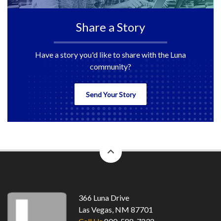
Share a Story
Have a story you'd like to share with the Luna
community?
Send Your Story
back
to
top
366 Luna Drive
Las Vegas, NM 87701