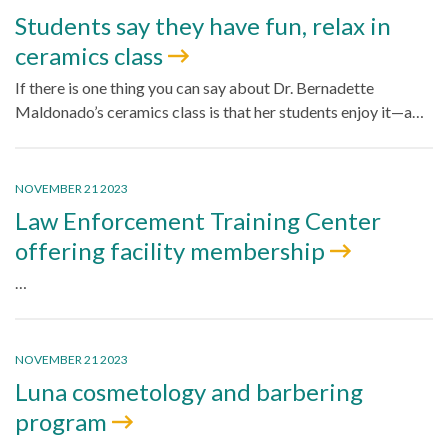
Students say they have fun, relax in
ceramics class
If there is one thing you can say about Dr. Bernadette
Maldonado’s ceramics class is that her students enjoy it—a…
NOVEMBER 21 2023
Law Enforcement Training Center
offering facility membership
…
NOVEMBER 21 2023
Luna cosmetology and barbering
program