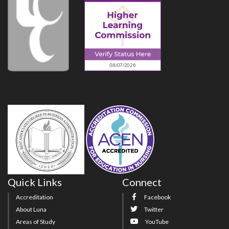
Quick Links
Connect
Accreditation
Facebook
About Luna
Twitter
Areas of Study
YouTube