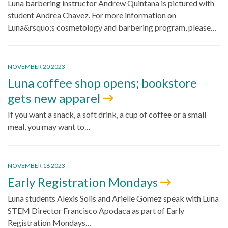
Luna barbering instructor Andrew Quintana is pictured with
student Andrea Chavez. For more information on
Luna&rsquo;s cosmetology and barbering program, please…
NOVEMBER 20 2023
Luna coffee shop opens; bookstore
gets new apparel
If you want a snack, a soft drink, a cup of coffee or a small
meal, you may want to…
NOVEMBER 16 2023
Early Registration Mondays
Luna students Alexis Solis and Arielle Gomez speak with Luna
STEM Director Francisco Apodaca as part of Early
Registration Mondays…