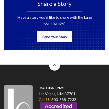
Share a Story
Have a story you'd like to share with the Luna
community?
Send Your Story
back
to
top
366 Luna Drive
Las Vegas, NM 87701
Call Us
800-588-7232