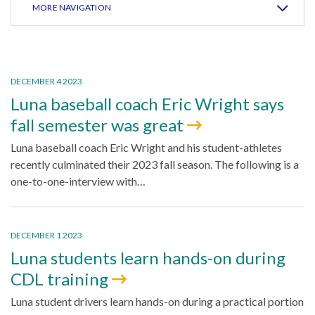
MORE NAVIGATION
DECEMBER 4 2023
Luna baseball coach Eric Wright says
fall semester was great
Luna baseball coach Eric Wright and his student-athletes
recently culminated their 2023 fall season. The following is a
one-to-one-interview with…
DECEMBER 1 2023
Luna students learn hands-on during
CDL training
Luna student drivers learn hands-on during a practical portion