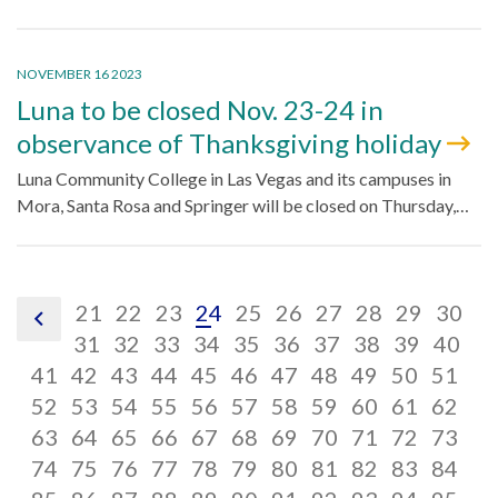
NOVEMBER 16 2023
Luna to be closed Nov. 23-24 in
observance of Thanksgiving holiday
Luna Community College in Las Vegas and its campuses in
Mora, Santa Rosa and Springer will be closed on Thursday,…
pagination
pagination
pagination
pagination
pagination
pagination
pagination
pagination
paginatio
pagin
pa
21
22
23
24
25
26
27
28
29
30
pagination
link,
link,
pagination
link,
pagination
link,
pagination
link,
pagination
link,
pagination
link,
pagination
link,
pagination
link,
paginatio
link,
pagina
link,
pa
lin
31
32
33
34
35
36
37
38
39
40
previous
pagination
21
pagination
link,
22
pagination
link,
23
pagination
link,
24
pagination
link,
25
pagination
link,
26
pagination
link,
27
pagination
link,
28
pagination
link,
29
pagina
link,
30
pag
lin
31
41
42
43
44
45
46
47
48
49
50
51
link,
pagination
link,
pagination
32
link,
pagination
33
link,
pagination
34
link,
pagination
35
link,
pagination
36
link,
pagination
37
link,
pagination
38
link,
pagination
39
link,
pagina
40
lin
pag
41
52
53
54
55
56
57
58
59
60
61
62
42
link,
pagination
43
link,
pagination
44
link,
pagination
45
link,
pagination
46
link,
pagination
47
link,
pagination
48
link,
pagination
49
link,
pagination
50
link,
pagination
51
link,
pagina
52
lin
pag
63
64
65
66
67
68
69
70
71
72
73
53
link,
pagination
54
link,
pagination
55
link,
pagination
56
link,
pagination
57
link,
pagination
58
link,
pagination
59
link,
pagination
60
link,
pagination
61
link,
pagination
62
link,
pagina
63
lin
pag
74
75
76
77
78
79
80
81
82
83
84