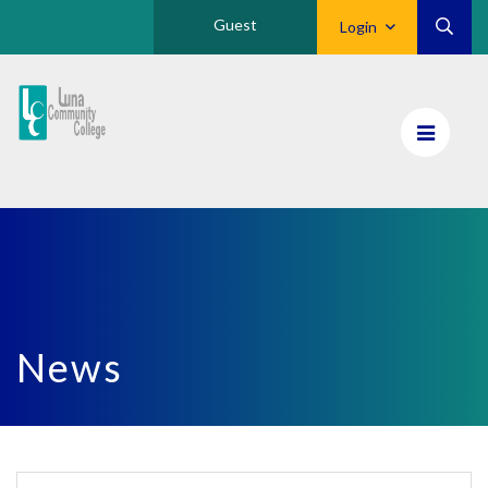
Guest
Login
Luna
CC
Home
News