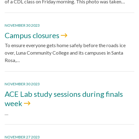
of a CDL class on Friday morning. This photo was taken…
NOVEMBER 30 2023
Campus closures
To ensure everyone gets home safely before the roads ice
over, Luna Community College and its campuses in Santa
Rosa,…
NOVEMBER 30 2023
ACE Lab study sessions during finals
week
…
NOVEMBER 27 2023